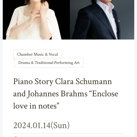
Chamber Music & Vocal
Drama & Traditional Performing Art
Piano Story Clara Schumann
and Johannes Brahms “Enclose
love in notes”
2024.01.14(Sun)