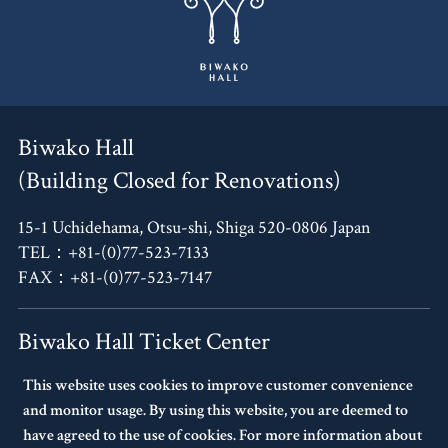
Biwako Hall
(Building Closed for Renovations)
15-1 Uchidehama, Otsu-shi, Shiga 520-0806 Japan
TEL：+81-(0)77-523-7133
FAX：+81-(0)77-523-7147
Biwako Hall Ticket Center
This website uses cookies to improve customer convenience
4F, Oh!Me Otsu Terrace,
and monitor usage. By using this website, you are deemed to
14-30 Uchidehama, Otsu-shi, Shiga 520-0806 Japan
have agreed to the use of cookies. For more information about
TEL：+81-(0)77-523-7136