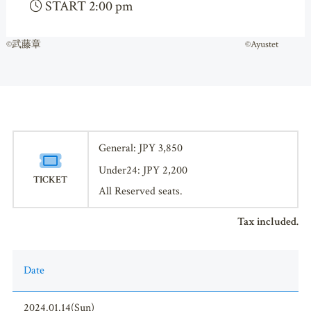
START 2:00 pm
©武藤章 ©Ayustet
General: JPY 3,850
Under24: JPY 2,200
TICKET
All Reserved seats.
Tax included.
Date
2024.01.14(Sun)