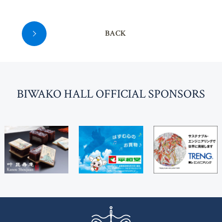
BACK
BI
W
AKO HALL OFFICIAL SPONSORS