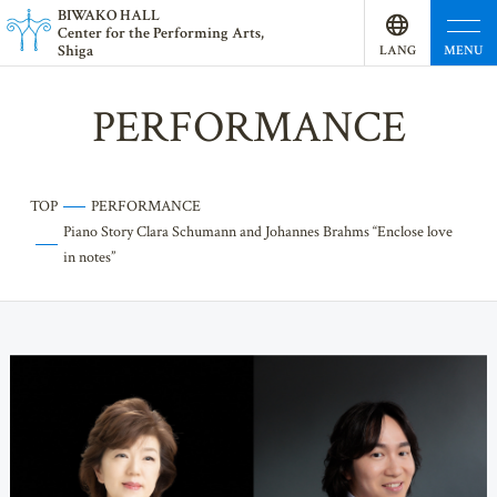
BI
W
AKO HALL
Center for the Performing Arts,
Shiga
MENU
LANG
UAGE
PERFORMANCE
TOP
PERFORMANCE
Piano Story Clara Schumann and Johannes Brahms “Enclose love
in notes”