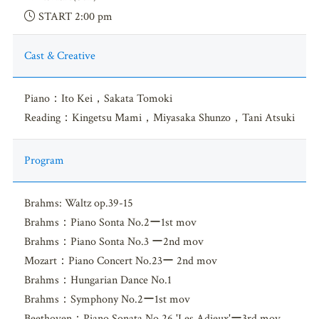
START 2:00 pm
Cast & Creative
Piano：Ito Kei，Sakata Tomoki
Reading：Kingetsu Mami，Miyasaka Shunzo，Tani Atsuki
Program
Brahms: Waltz op.39-15
Brahms：Piano Sonta No.2ー1st mov
Brahms：Piano Sonta No.3 ー2nd mov
Mozart：Piano Concert No.23ー 2nd mov
Brahms：Hungarian Dance No.1
Brahms：Symphony No.2ー1st mov
Beethoven：Piano Sonata No.26 'Les Adieux'ー3rd mov