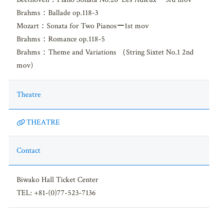
Brahms：Ballade op.118-3
Mozart：Sonata for Two Pianosー1st mov
Brahms：Romance op.118-5
Brahms：Theme and Variations （String Sixtet No.1 2nd
mov)
Theatre
THEATRE
Contact
Biwako Hall Ticket Center
TEL: +81-(0)77-523-7136