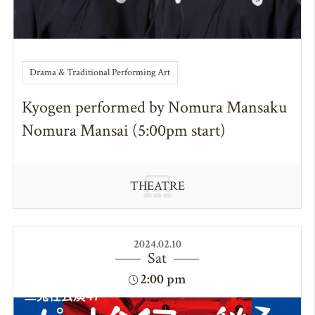
Drama & Traditional Performing Art
Kyogen performed by Nomura Mansaku
Nomura Mansai (5:00pm start)
THEATRE
2024.02.10
Sat
2:00 pm