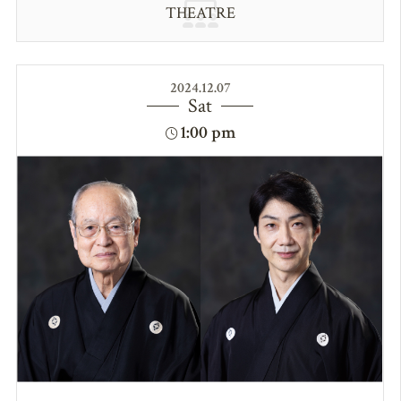
THEATRE
2024.12.07
Sat
1:00 pm