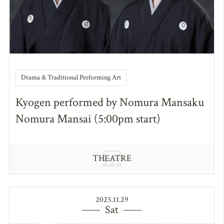
Drama & Traditional Performing Art
Kyogen performed by Nomura Mansaku
Nomura Mansai (5:00pm start)
THEATRE
2025.11.29
Sat