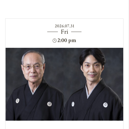
2026.07.31
Fri
2:00 pm