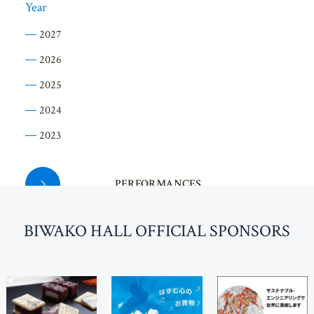
Year
2027
2026
2025
2024
2023
PERFORMANCES
BI
W
AKO HALL OFFICIAL SPONSORS