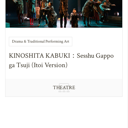
Drama & Traditional Performing Art
KINOSHITA KABUKI：Sesshu Gappo
ga Tsuji (Itoi Version)
THEATRE