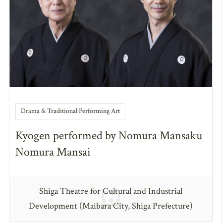
Drama & Traditional Performing Art
Kyogen performed by Nomura Mansaku
Nomura Mansai
Shiga Theatre for Cultural and Industrial
Development (Maibara City, Shiga Prefecture)