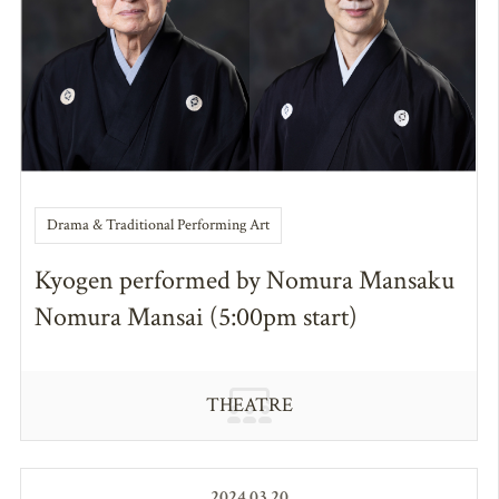
Drama & Traditional Performing Art
Kyogen performed by Nomura Mansaku
Nomura Mansai (5:00pm start)
THEATRE
2024.03.20