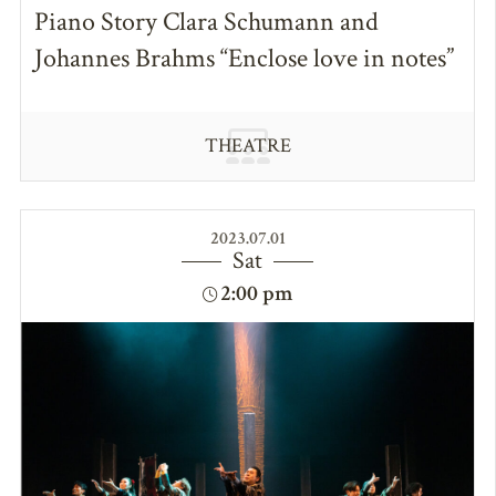
Piano Story Clara Schumann and
Johannes Brahms “Enclose love in notes”
THEATRE
2023.07.01
Sat
2:00 pm