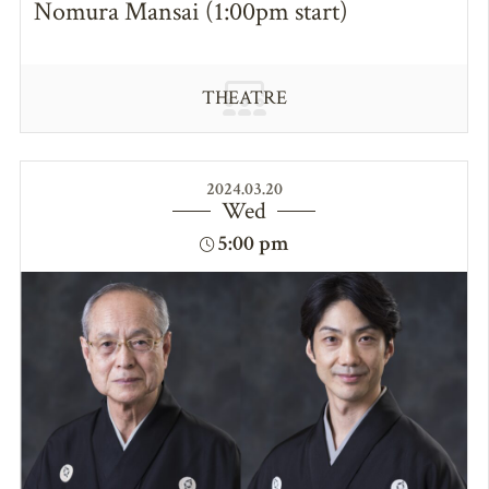
Nomura Mansai (1:00pm start)
THEATRE
2024.03.20
Wed
5:00 pm