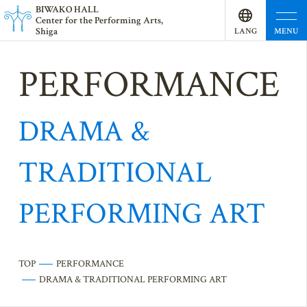
BI
W
AKO HALL
Center for the Performing Arts,
Shiga
MENU
LANG
UAGE
PERFORMANCE
DRAMA &
TRADITIONAL
PERFORMING ART
TOP
PERFORMANCE
DRAMA & TRADITIONAL PERFORMING ART