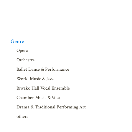
Genre
Opera
Orchestra
Ballet Dance & Performance
World Music & Jazz
Biwako Hall Vocal Ensemble
Chamber Music & Vocal
Drama & Traditional Performing Art
others