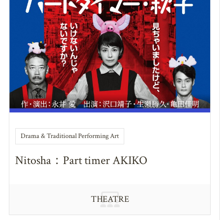
Drama & Traditional Performing Art
Nitosha：Part timer AKIKO
THEATRE