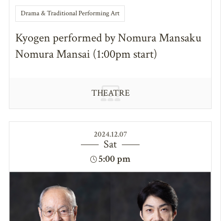
Drama & Traditional Performing Art
Kyogen performed by Nomura Mansaku
Nomura Mansai (1:00pm start)
THEATRE
2024.12.07
Sat
5:00 pm