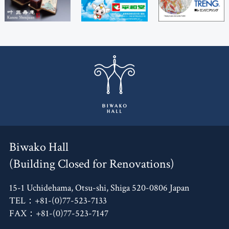
Biwako Hall
(Building Closed for Renovations)
15-1 Uchidehama, Otsu-shi, Shiga 520-0806 Japan
TEL：+81-(0)77-523-7133
FAX：+81-(0)77-523-7147