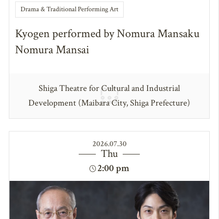
Drama & Traditional Performing Art
Kyogen performed by Nomura Mansaku
Nomura Mansai
Shiga Theatre for Cultural and Industrial
Development (Maibara City, Shiga Prefecture)
2026.07.30
Thu
2:00 pm