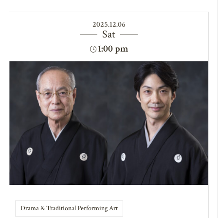
2025.12.06
Sat
1:00 pm
Drama & Traditional Performing Art