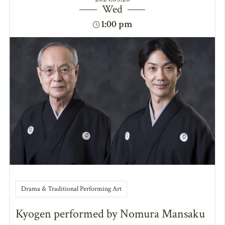
Wed
1:00 pm
Drama & Traditional Performing Art
Kyogen performed by Nomura Mansaku