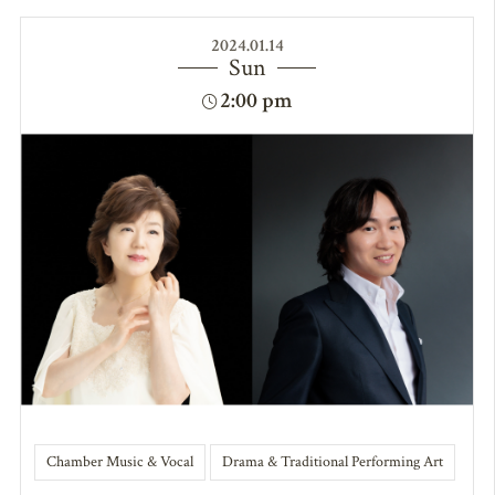
2024.01.14
Sun
2:00 pm
Chamber Music & Vocal
Drama & Traditional Performing Art