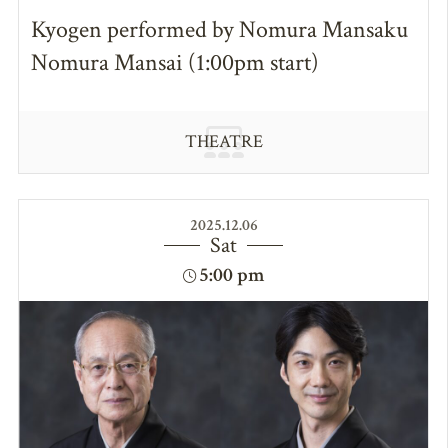
Kyogen performed by Nomura Mansaku
Nomura Mansai (1:00pm start)
THEATRE
2025.12.06
Sat
5:00 pm