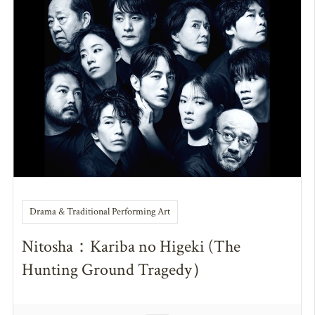
Drama & Traditional Performing Art
Nitosha：Kariba no Higeki (The
Hunting Ground Tragedy）