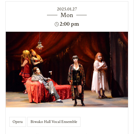
2025.01.27
Mon
2:00 pm
Opera
Biwako Hall Vocal Ensemble