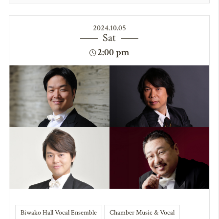
2024.10.05
Sat
2:00 pm
Biwako Hall Vocal Ensemble
Chamber Music & Vocal