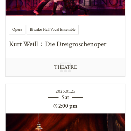
Opera
Biwako Hall Vocal Ensemble
Kurt Weill：Die Dreigroschenoper
THEATRE
2025.01.25
Sat
2:00 pm