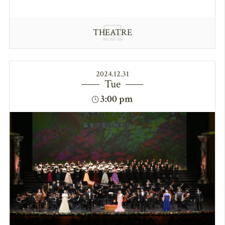
THEATRE
2024.12.31
Tue
3:00 pm