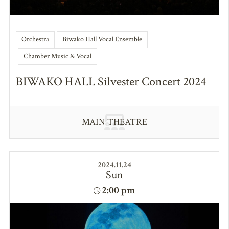
Orchestra
Biwako Hall Vocal Ensemble
Chamber Music & Vocal
BIWAKO HALL Silvester Concert 2024
MAIN THEATRE
2024.11.24
Sun
2:00 pm