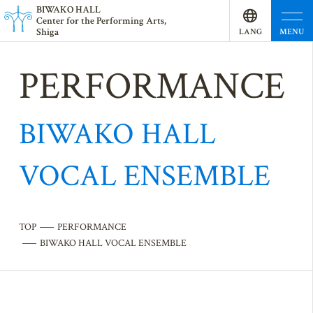
BI
W
AKO HALL
Center for the Performing Arts,
Shiga
MENU
LANG
UAGE
PERFORMANCE
BIWAKO HALL
VOCAL ENSEMBLE
TOP
PERFORMANCE
BIWAKO HALL VOCAL ENSEMBLE