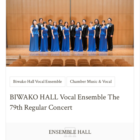
Biwako Hall Vocal Ensemble
Chamber Music & Vocal
BIWAKO HALL Vocal Ensemble The
79th Regular Concert
ENSEMBLE HALL