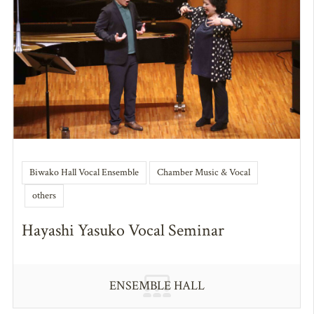
Biwako Hall Vocal Ensemble
Chamber Music & Vocal
others
Hayashi Yasuko Vocal Seminar
ENSEMBLE HALL