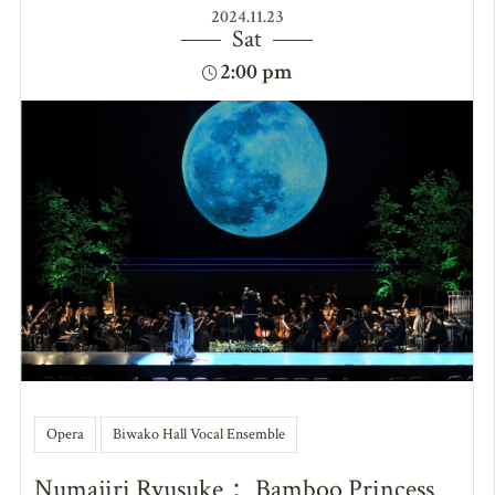
2024.11.23
Sat
2:00 pm
Opera
Biwako Hall Vocal Ensemble
Numajiri Ryusuke： Bamboo Princess