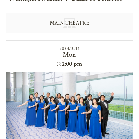
MAIN THEATRE
2024.10.14
Mon
2:00 pm