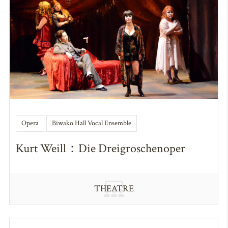
Opera
Biwako Hall Vocal Ensemble
Kurt Weill：Die Dreigroschenoper
THEATRE