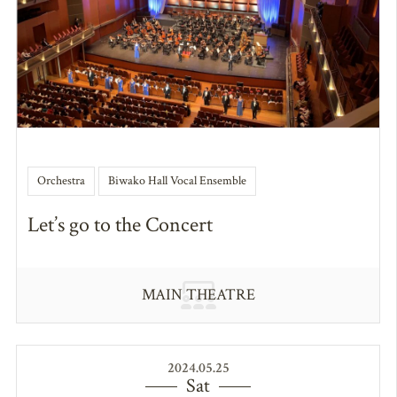
Orchestra
Biwako Hall Vocal Ensemble
Let’s go to the Concert
MAIN THEATRE
2024.05.25
Sat