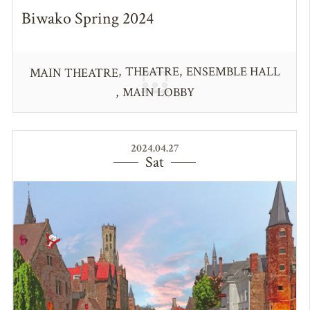
Biwako Spring 2024
THEATRE
ENSEMBLE HALL
MAIN THEATRE
MAIN LOBBY
2024.04.27
Sat