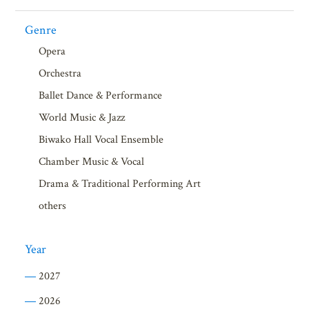
Genre
Opera
Orchestra
Ballet Dance & Performance
World Music & Jazz
Biwako Hall Vocal Ensemble
Chamber Music & Vocal
Drama & Traditional Performing Art
others
Year
2027
2026