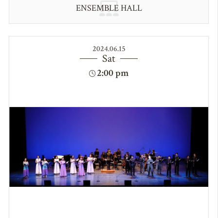
ENSEMBLE HALL
2024.06.15
Sat
2:00 pm