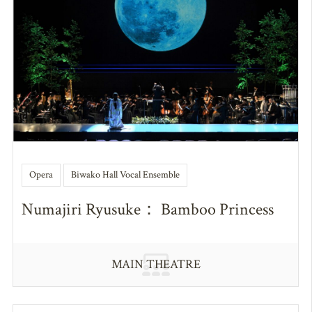
Opera
Biwako Hall Vocal Ensemble
Numajiri Ryusuke： Bamboo Princess
MAIN THEATRE