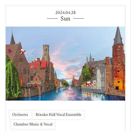
2024.04.28
Sun
Orchestra
Biwako Hall Vocal Ensemble
Chamber Music & Vocal