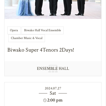
Opera
Biwako Hall Vocal Ensemble
Chamber Music & Vocal
Biwako Super 4Tenors 2Days!
ENSEMBLE HALL
2024.07.27
Sat
2:00 pm