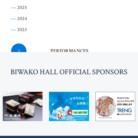
2025
2024
2023
PERFORMANCES
BI
W
AKO HALL OFFICIAL SPONSORS