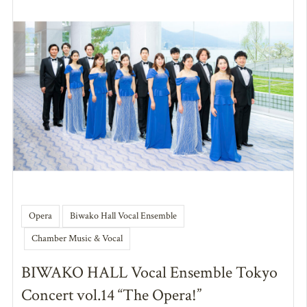
Opera
Biwako Hall Vocal Ensemble
Chamber Music & Vocal
BIWAKO HALL Vocal Ensemble Tokyo
Concert vol.14 “The Opera!”