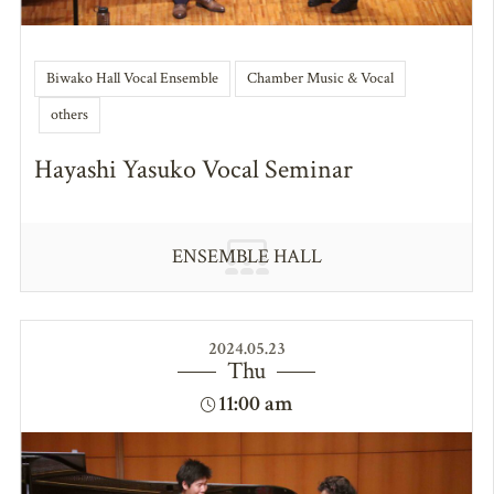
Biwako Hall Vocal Ensemble
Chamber Music & Vocal
others
Hayashi Yasuko Vocal Seminar
ENSEMBLE HALL
2024.05.23
Thu
11:00 am