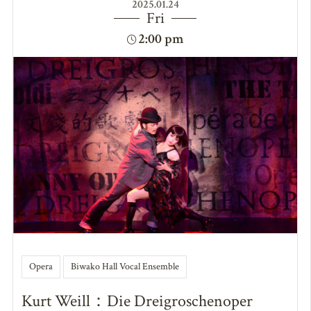
2025.01.24
Fri
2:00 pm
Opera
Biwako Hall Vocal Ensemble
Kurt Weill：Die Dreigroschenoper