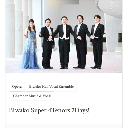
Opera
Biwako Hall Vocal Ensemble
Chamber Music & Vocal
Biwako Super 4Tenors 2Days!