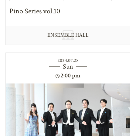
Pino Series vol.10
ENSEMBLE HALL
2024.07.28
Sun
2:00 pm