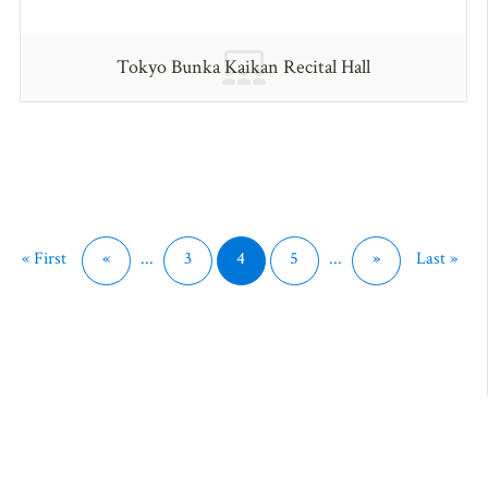
Tokyo Bunka Kaikan Recital Hall
« First
«
...
3
4
5
...
»
Last »