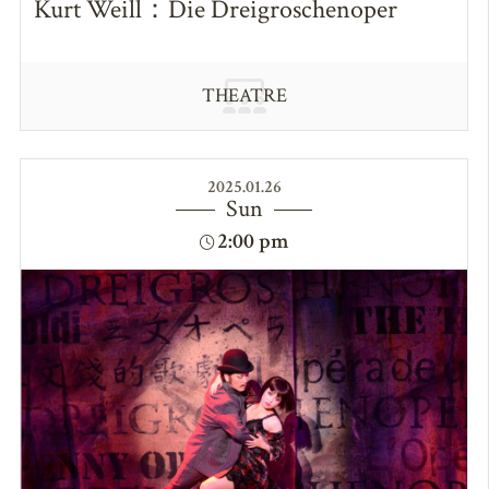
Kurt Weill：Die Dreigroschenoper
THEATRE
2025.01.26
Sun
2:00 pm