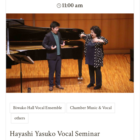
11:00 am
Biwako Hall Vocal Ensemble
Chamber Music & Vocal
others
Hayashi Yasuko Vocal Seminar