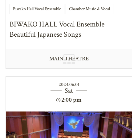
Biwako Hall Vocal Ensemble
Chamber Music & Vocal
BIWAKO HALL Vocal Ensemble
Beautiful Japanese Songs
MAIN THEATRE
2024.06.01
Sat
2:00 pm