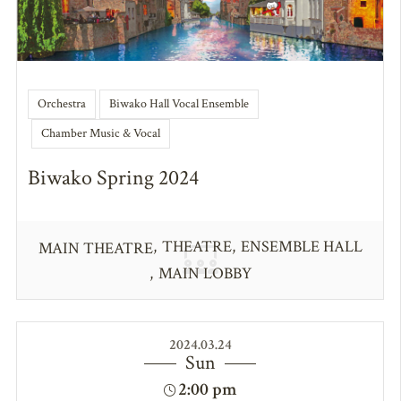
Orchestra
Biwako Hall Vocal Ensemble
Chamber Music & Vocal
Biwako Spring 2024
THEATRE
ENSEMBLE HALL
MAIN THEATRE
MAIN LOBBY
2024.03.24
Sun
2:00 pm