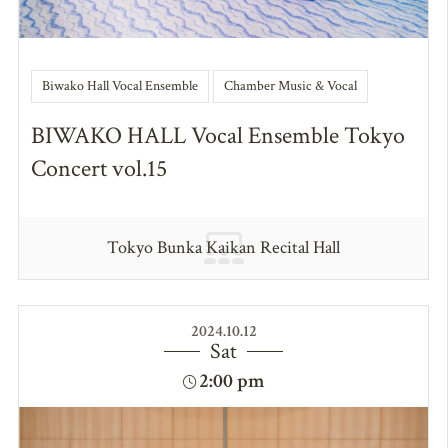
Biwako Hall Vocal Ensemble
Chamber Music & Vocal
BIWAKO HALL Vocal Ensemble Tokyo
Concert vol.15
Tokyo Bunka Kaikan Recital Hall
2024.10.12
Sat
2:00 pm