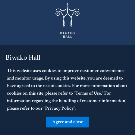
Biwako Hall
(Building Closed for Renovations)
This website uses cookies to improve customer convenience
and monitor usage. By using this website, you are deemed to
15-1 Uchidehama, Otsu-shi, Shiga 520-0806 Japan
have agreed to the use of cookies. For more information about
TEL：+81-(0)77-523-7133
cookies on this site, please refer to "
Terms of Use
." For
FAX：+81-(0)77-523-7147
information regarding the handling of customer information,
please refer to our "
Privacy Policy
".
Biwako Hall Ticket Center
Agree and close
4F, Oh!Me Otsu Terrace,