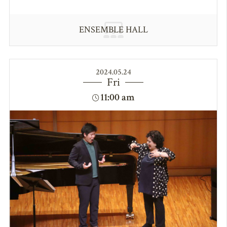
ENSEMBLE HALL
2024.05.24
Fri
11:00 am