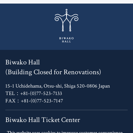
Biwako Hall
(Building Closed for Renovations)
15-1 Uchidehama, Otsu-shi, Shiga 520-0806 Japan
TEL：+81-(0)77-523-7133
FAX：+81-(0)77-523-7147
Biwako Hall Ticket Center
This website uses cookies to improve customer convenience