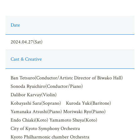
Date
2024.04.27(Sat)
Cast & Creative
Ban Tetsuro(Conductor/Artistc Director of Biwako Hall)
Sonoda Ryuichiro(Conductor/Piano)
Dalibor Karvay(Violin)
Kobayashi Sara(Soprano) Kuroda Yuki(Baritone)
Yamanaka Atsushi(Piano) Moriwaki Ryo(Piano)
Endo Chiaki(Koto) Yamamoto Shuya(Koto)
City of Kyoto Symphony Orchestra
Kyoto Philharmonic chamber Orchestra