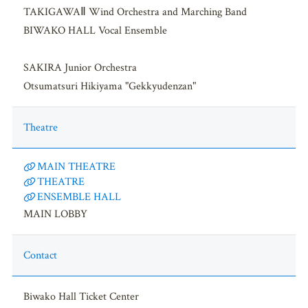
TAKIGAWAⅡ Wind Orchestra and Marching Band
BIWAKO HALL Vocal Ensemble
SAKIRA Junior Orchestra
Otsumatsuri Hikiyama "Gekkyudenzan"
Theatre
MAIN THEATRE
THEATRE
ENSEMBLE HALL
MAIN LOBBY
Contact
Biwako Hall Ticket Center