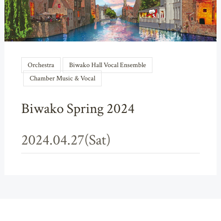
Orchestra
Biwako Hall Vocal Ensemble
Chamber Music & Vocal
Biwako Spring 2024
2024.04.27(Sat)