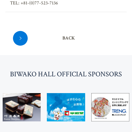
TEL: +81-(0)77-523-7136
BACK
BI
W
AKO HALL OFFICIAL SPONSORS