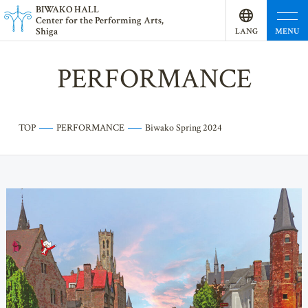
BI
W
AKO HALL
Center for the Performing Arts,
Shiga
MENU
LANG
UAGE
PERFORMANCE
TOP
PERFORMANCE
Biwako Spring 2024