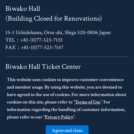
Biwako Hall
(Building Closed for Renovations)
15-1 Uchidehama, Otsu-shi, Shiga 520-0806 Japan
TEL：+81-(0)77-523-7133
FAX：+81-(0)77-523-7147
Biwako Hall Ticket Center
This website uses cookies to improve customer convenience
4F, Oh!Me Otsu Terrace,
and monitor usage. By using this website, you are deemed to
14-30 Uchidehama, Otsu-shi, Shiga 520-0806 Japan
have agreed to the use of cookies. For more information about
TEL：+81-(0)77-523-7136
cookies on this site, please refer to "
Terms of Use
." For
10:00～17:00 Every Tuesday Closed.
information regarding the handling of customer information,
If Tuesday is a national holiday,
please refer to our "
Privacy Policy
".
the following day will be closed.
Agree and close