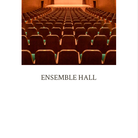
ENSEMBLE HALL