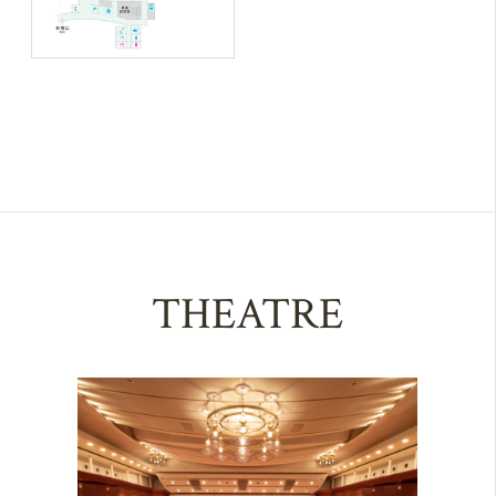
THEATRE