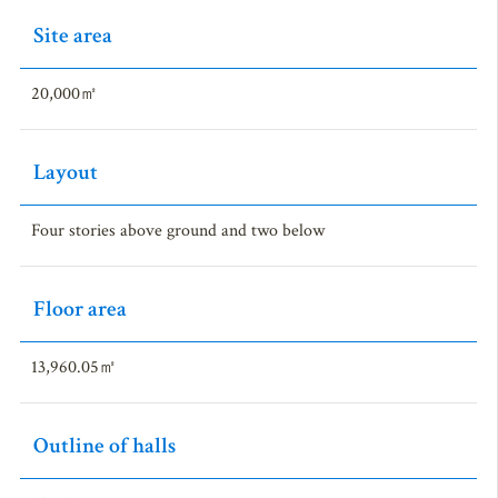
Site area
20,000㎡
Layout
Four stories above ground and two below
Floor area
13,960.05㎡
Outline of halls