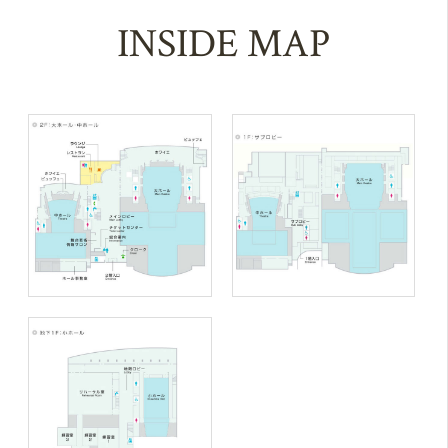
INSIDE MAP