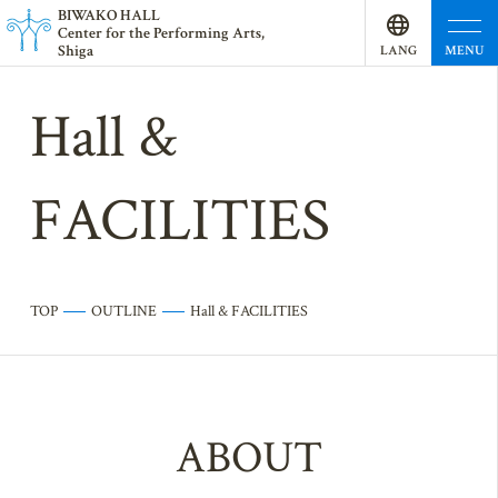
BI
W
AKO HALL
Center for the Performing Arts,
Shiga
MENU
LANG
UAGE
Hall &
FACILITIES
TOP
OUTLINE
Hall & FACILITIES
ABOUT