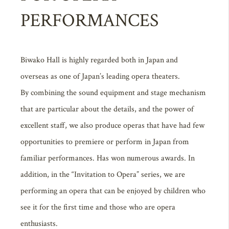
PERFORMANCES
Biwako Hall is highly regarded both in Japan and
overseas as one of Japan’s leading opera theaters.
By combining the sound equipment and stage mechanism
that are particular about the details, and the power of
excellent staff, we also produce operas that have had few
opportunities to premiere or perform in Japan from
familiar performances. Has won numerous awards. In
addition, in the “Invitation to Opera” series, we are
performing an opera that can be enjoyed by children who
see it for the first time and those who are opera
enthusiasts.