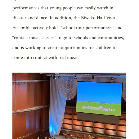
performances that young people can easily watch in
theater and dance. In addition, the Biwako Hall Vocal
Ensemble actively holds “school tour performances” and
“contact music classes” to go to schools and communities,
and is working to create opportunities for children to
come into contact with real music.