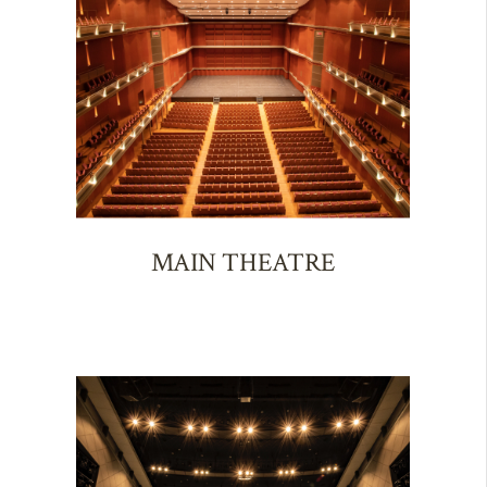
MAIN THEATRE