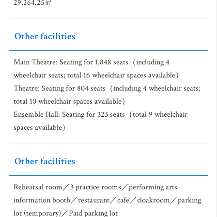
29,264.25㎡
Other facilities
Main Theatre: Seating for 1,848 seats（including 4
wheelchair seats; total 16 wheelchair spaces available）
Theatre: Seating for 804 seats（including 4 wheelchair seats;
total 10 wheelchair spaces available）
Ensemble Hall: Seating for 323 seats（total 9 wheelchair
spaces available）
Other facilities
Rehearsal room／3 practice rooms／performing arts
information booth／restaurant／cafe／cloakroom／parking
lot (temporary)／Paid parking lot