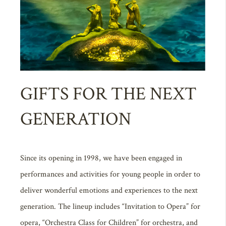
GIFTS FOR THE NEXT
GENERATION
Since its opening in 1998, we have been engaged in
performances and activities for young people in order to
deliver wonderful emotions and experiences to the next
generation. The lineup includes “Invitation to Opera” for
opera, “Orchestra Class for Children” for orchestra, and