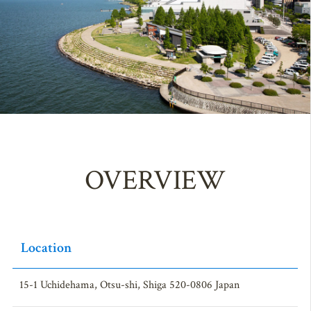
OVERVIEW
Location
15-1 Uchidehama, Otsu-shi, Shiga 520-0806 Japan