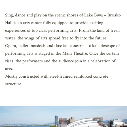
Sing, dance and play on the scenic shores of Lake Biwa – Biwako
Hall is an arts center fully equipped to provide exciting
experiences of top class performing arts. From the land of fresh
water, the wings of arts spread free to fly into the future.
Opera, ballet, musicals and classical concerts – a kaleidoscope of
performing arts is staged in the Main Theatre. Once the curtain
rises, the performers and the audience join in a celebration of
arts.
Mostly constructed with steel-framed reinforced concrete
structure.