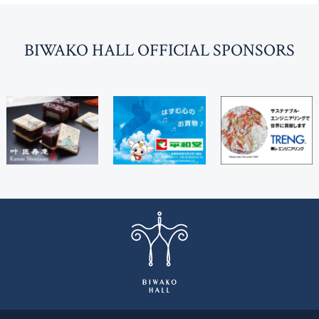
BI
W
AKO HALL OFFICIAL SPONSORS