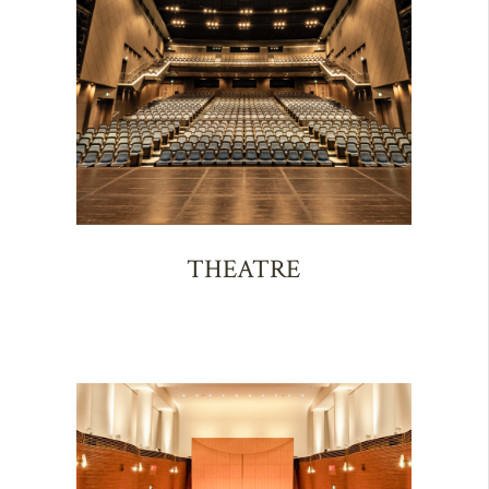
THEATRE