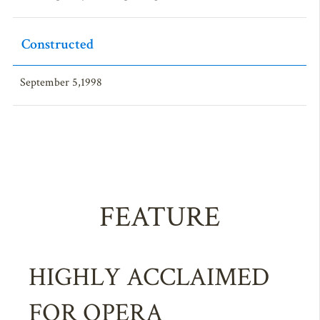
Constructed
September 5,1998
FEATURE
HIGHLY ACCLAIMED
FOR OPERA