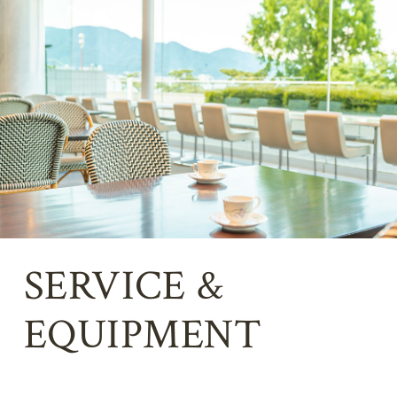
SERVICE &
EQUIPMENT