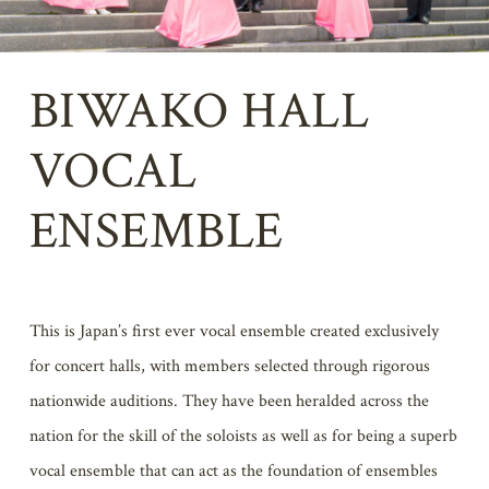
BIWAKO HALL
VOCAL
ENSEMBLE
This is Japan’s first ever vocal ensemble created exclusively
for concert halls, with members selected through rigorous
nationwide auditions. They have been heralded across the
nation for the skill of the soloists as well as for being a superb
vocal ensemble that can act as the foundation of ensembles