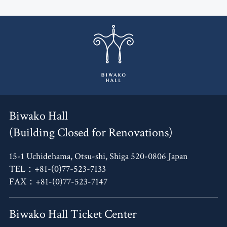
Biwako Hall
(Building Closed for Renovations)
15-1 Uchidehama, Otsu-shi, Shiga 520-0806 Japan
TEL：+81-(0)77-523-7133
FAX：+81-(0)77-523-7147
Biwako Hall Ticket Center