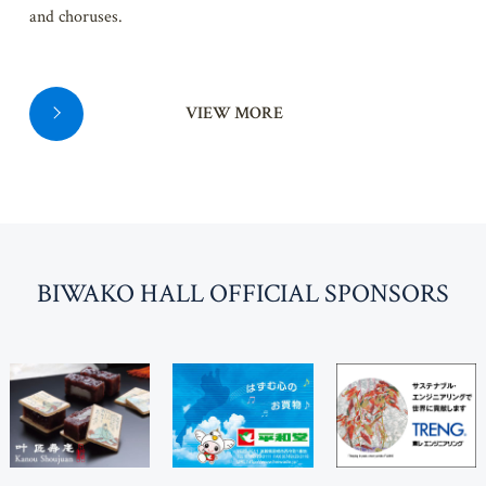
and choruses.
VIEW MORE
BI
W
AKO HALL OFFICIAL SPONSORS