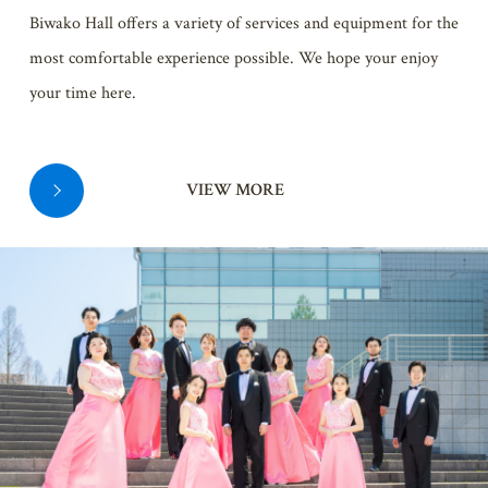
Biwako Hall offers a variety of services and equipment for the
most comfortable experience possible. We hope your enjoy
your time here.
VIEW MORE