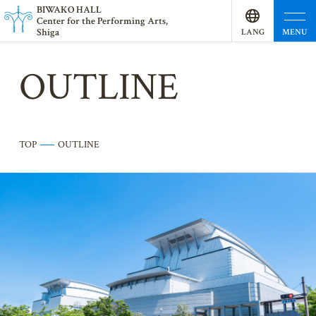
BI
W
AKO HALL
Center for the Performing Arts,
Shiga
MENU
LANG
UAGE
OUTLINE
TOP
OUTLINE