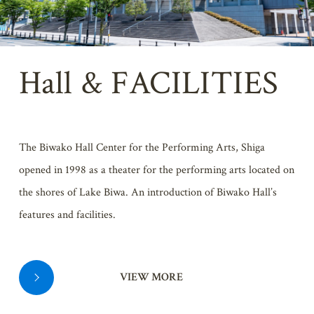
Hall & FACILITIES
The Biwako Hall Center for the Performing Arts, Shiga
opened in 1998 as a theater for the performing arts located on
the shores of Lake Biwa. An introduction of Biwako Hall’s
features and facilities.
VIEW MORE