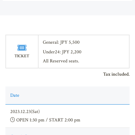
General: JPY 5,500
Under24: JPY 2,200
TICKET
All Reserved seats.
Tax included.
Date
2023.12.23(Sat)
OPEN 1:30 pm / START 2:00 pm