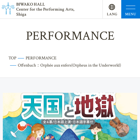
BI
W
AKO HALL
Center for the Performing Arts,
Shiga
MENU
LANG
UAGE
PERFORMANCE
TOP
PERFORMANCE
Offenbach：Orphée aux enfers(Orpheus in the Underworld)