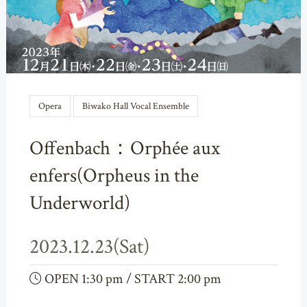
Opera
Biwako Hall Vocal Ensemble
Offenbach：Orphée aux
enfers(Orpheus in the
Underworld)
2023.12.23(Sat)
OPEN 1:30 pm / START 2:00 pm