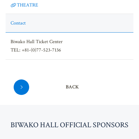
THEATRE
Contact
Biwako Hall Ticket Center
TEL: +81-(0)77-523-7136
BACK
BI
W
AKO HALL OFFICIAL SPONSORS