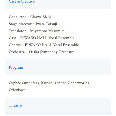
Cast & Creative
Conductor：Okawa Shuji
Stage director：Iwata Tatsuji
Translator：Miyamoto Masumitsu
Cast：BIWAKO HALL Vocal Ensemble
Chorus：BIWAKO HALL Vocal Ensemble
Orchestra：Osaka Symphony Orchestra
Program
Orphée aux enfers, (Orpheus in the Underworld),
Offenbach
Theatre