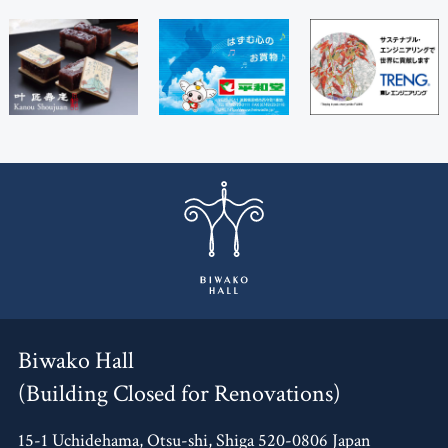
Biwako Hall
(Building Closed for Renovations)
15-1 Uchidehama, Otsu-shi, Shiga 520-0806 Japan