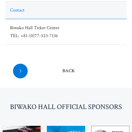
Contact
Biwako Hall Ticket Center
TEL: +81-(0)77-523-7136
BACK
BI
W
AKO HALL OFFICIAL SPONSORS