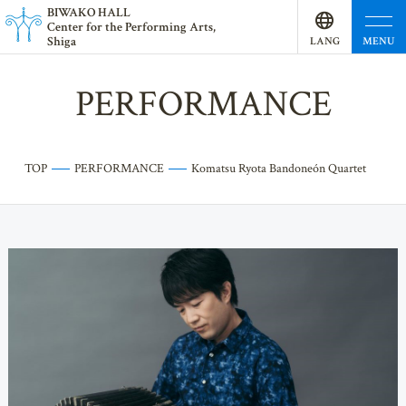
BI
W
AKO HALL
Center for the Performing Arts,
Shiga
MENU
LANG
UAGE
PERFORMANCE
TOP
PERFORMANCE
Komatsu Ryota Bandoneón Quartet