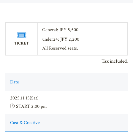
General: JPY 5,500
under24: JPY 2,200
TICKET
All Reserved seats.
Tax included.
Date
2025.11.15(Sat)
START 2:00 pm
Cast & Creative