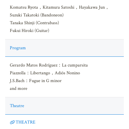
Komatsu Ryota，Kitamura Satoshi，Hayakawa Jun，
Suzuki Takatoki (Bandoneon)
Tanaka Shinji (Contrabass)
Fukui Hiroki (Guitar)
Program
Gerardo Matos Rodríguez：La cumparsita
Piazzolla：Libertango，Adiós Nonino
J.S.Bach：Fugue in G minor
and more
Theatre
THEATRE