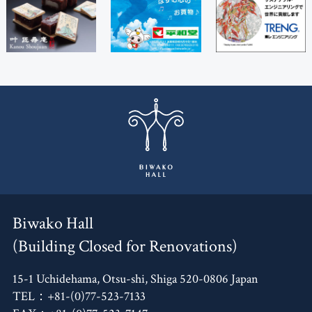
Biwako Hall
(Building Closed for Renovations)
15-1 Uchidehama, Otsu-shi, Shiga 520-0806 Japan
TEL：+81-(0)77-523-7133