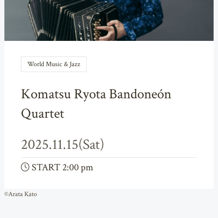
World Music & Jazz
Komatsu Ryota Bandoneón
Quartet
2025.11.15(Sat)
START 2:00 pm
©Arata Kato