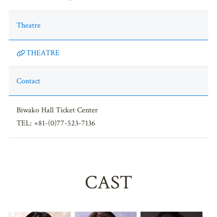
Theatre
THEATRE
Contact
Biwako Hall Ticket Center
TEL: +81-(0)77-523-7136
CAST