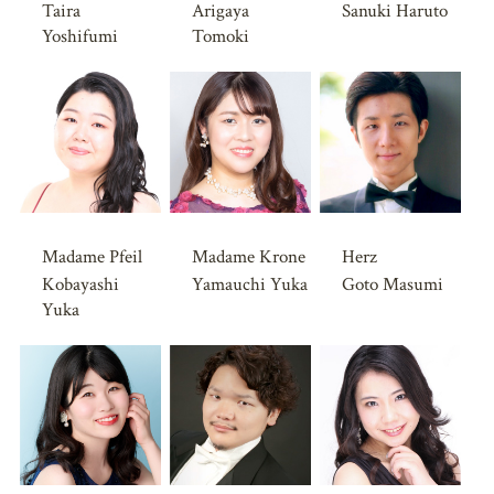
Taira
Arigaya
Sanuki Haruto
Yoshifumi
Tomoki
Madame Pfeil
Madame Krone
Herz
Kobayashi
Yamauchi Yuka
Goto Masumi
Yuka