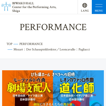
BI
W
AKO HALL
Center for the Performing Arts,
Shiga
MENU
LANG
UAGE
PERFORMANCE
TOP
PERFORMANCE
Mozart：Der Schauspieldirektor／Leoncavallo：Pagliacci