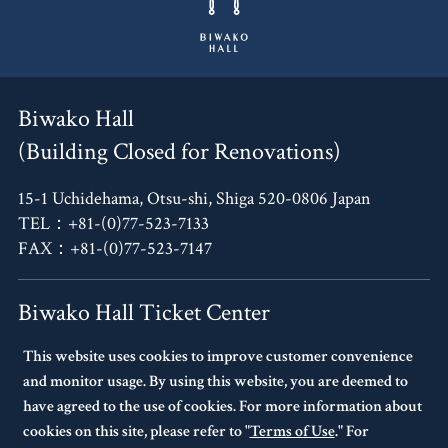
Biwako Hall
(Building Closed for Renovations)
15-1 Uchidehama, Otsu-shi, Shiga 520-0806 Japan
TEL：+81-(0)77-523-7133
FAX：+81-(0)77-523-7147
Biwako Hall Ticket Center
This website uses cookies to improve customer convenience
4F, Oh!Me Otsu Terrace,
and monitor usage. By using this website, you are deemed to
14-30 Uchidehama, Otsu-shi, Shiga 520-0806 Japan
have agreed to the use of cookies. For more information about
TEL：+81-(0)77-523-7136
cookies on this site, please refer to "
Terms of Use
." For
10:00～17:00 Every Tuesday Closed.