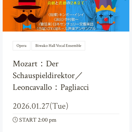
Opera
Biwako Hall Vocal Ensemble
Mozart：Der
Schauspieldirektor／
Leoncavallo：Pagliacci
2026.01.27(Tue)
START 2:00 pm