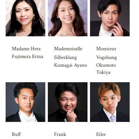
Madame Herz
Mademoiselle
Monsieur
Fujimura Erina
Silberklang
Vogelsang
Kumagai Ayano
Okumoto
Tokiya
Buff
Frank
Eiler