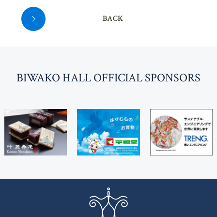
BACK
BI
W
AKO HALL OFFICIAL SPONSORS