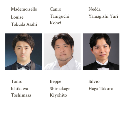
Mademoiselle
Canio
Nedda
Taniguchi
Yamagishi Yuri
Louise
Kohei
Tokuda Asahi
Tonio
Beppe
Silvio
Ichikawa
Shimakage
Haga Takuro
Toshimasa
Kiyohito