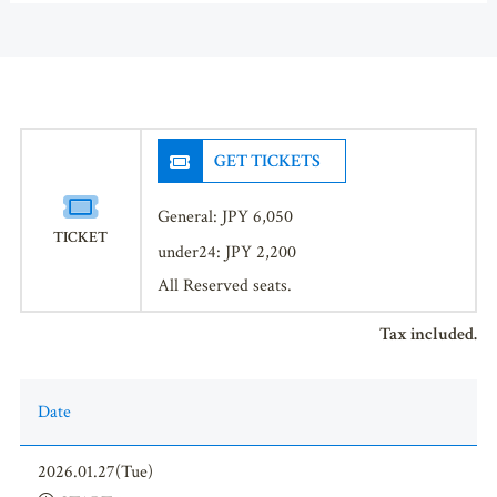
GET TICKETS
General: JPY 6,050
TICKET
under24: JPY 2,200
All Reserved seats.
Tax included.
Date
2026.01.27(Tue)