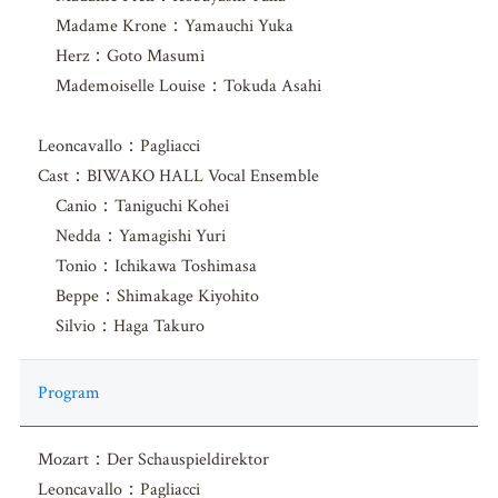
Madame Krone：Yamauchi Yuka
Herz：Goto Masumi
Mademoiselle Louise：Tokuda Asahi
Leoncavallo：Pagliacci
Cast：BIWAKO HALL Vocal Ensemble
Canio：Taniguchi Kohei
Nedda：Yamagishi Yuri
Tonio：Ichikawa Toshimasa
Beppe：Shimakage Kiyohito
Silvio：Haga Takuro
Program
Mozart：Der Schauspieldirektor
Leoncavallo：Pagliacci