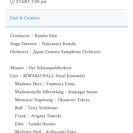
START 2:00 pm
Cast & Creative
Conductor：Kimbo Ishii
Stage Director：Nakamura Keiichi
Orchestra：Japan Century Symphony Orchestra
Mozart：Der Schauspieldirektor
Cast：BIWAKO HALL Vocal Ensemble
Madame Herz：Fujimura Erina
Mademoiselle Silberklang：Kumagai Ayano
Monsieur Vogelsang：Okumoto Tokiya
Buff：Taira Yoshifumi
Frank：Arigaya Tomoki
Eiler：Sanuki Haruto
Madame Pfeil：Kobayashi Yuka