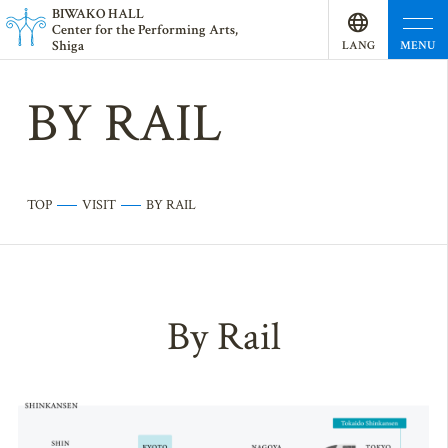
BI
W
AKO HALL
Center for the Performing Arts,
Shiga
MENU
LANG
UAGE
BY RAIL
TOP
VISIT
BY RAIL
By Rail