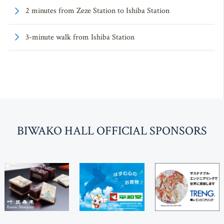
2 minutes from Zeze Station to Ishiba Station
3-minute walk from Ishiba Station
BI
W
AKO HALL OFFICIAL SPONSORS