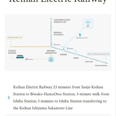
Keihan Electric Railway 23 minutes from Sanjo Keihan
Station to Biwako-HamaOtsu Station; 3-minute walk from
Ishiba Station; 3 minutes to Ishiba Station transferring to
the Keihan Ishiyama Sakamoto Line