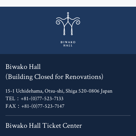
Biwako Hall
(Building Closed for Renovations)
15-1 Uchidehama, Otsu-shi, Shiga 520-0806 Japan
TEL：+81-(0)77-523-7133
FAX：+81-(0)77-523-7147
Biwako Hall Ticket Center