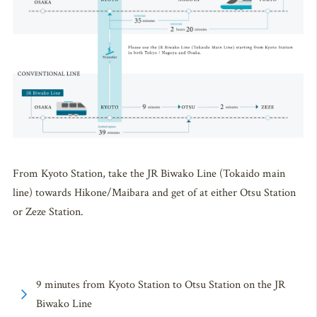
From Kyoto Station, take the JR Biwako Line (Tokaido main
line) towards Hikone/Maibara and get of at either Otsu Station
or Zeze Station.
9 minutes from Kyoto Station to Otsu Station on the JR
Biwako Line