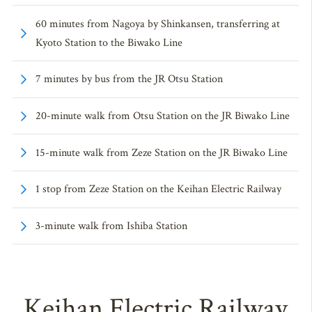
60 minutes from Nagoya by Shinkansen, transferring at
Kyoto Station to the Biwako Line
7 minutes by bus from the JR Otsu Station
20-minute walk from Otsu Station on the JR Biwako Line
15-minute walk from Zeze Station on the JR Biwako Line
1 stop from Zeze Station on the Keihan Electric Railway
3-minute walk from Ishiba Station
Keihan Electric Railway