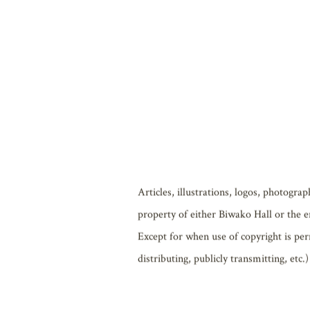
Biwako Hall may, without advance notifi
also, without advance notification, be 
no liability for any damages resulting 
Biwako Hall also bears no liability for