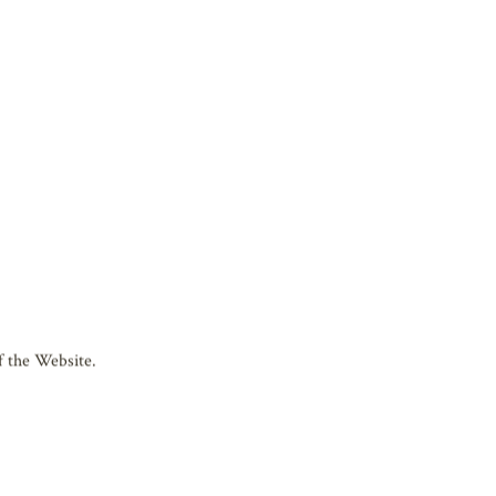
the “Website”) is managed by the
fter “Biwako Hall”). Please read and
the Website.
cation.