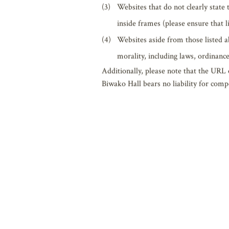
Links to the Website are, in principle, 
they link to the Website. However, do no
Websites containing content intend
Websites that violate or may possib
rights of Biwako Hall or other com
Websites that do not clearly state
inside frames (please ensure that 
Websites aside from those listed a
morality, including laws, ordinance
Additionally, please note that the URL
Biwako Hall bears no liability for comp