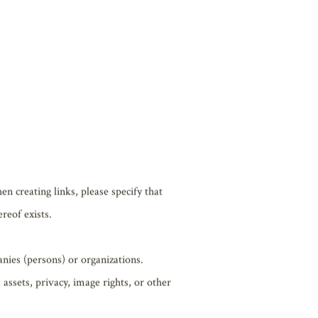
hereafter the “Content”) is the
otected by applicable copyright laws.
cluding copying, modifying,