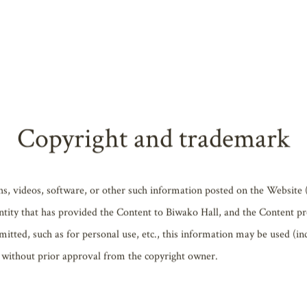
cation, alter or delete any information listed on the Website. Operati
suspended for maintenance, to address possible system failure, or for o
from service interruptions or alterations or removal of information.
 any damages caused by any direct or indirect use of information or con
Copyright and trademark