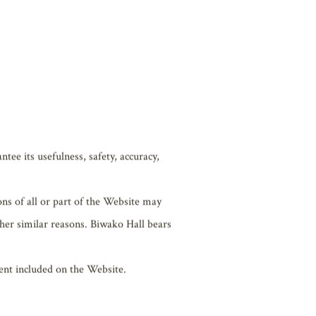
f the Website.
tee its usefulness, safety, accuracy,