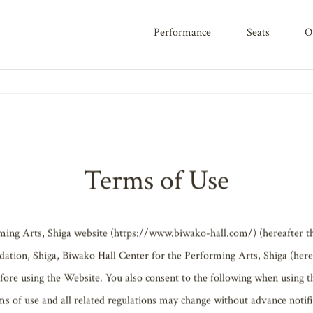
performance
seats
CY
Terms of Use