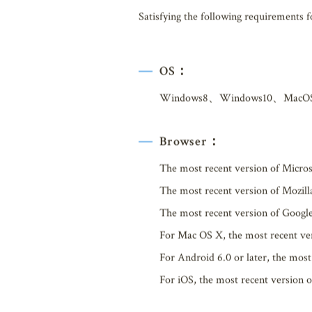
Satisfying the following requirements 
OS：
Windows8、Windows10、MacO
Browser：
The most recent version of Micro