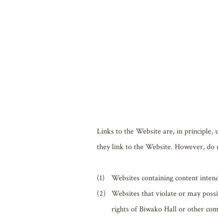
Articles, illustrations, logos, photogra
property of either Biwako Hall or the e
Except for when use of copyright is per
distributing, publicly transmitting, et