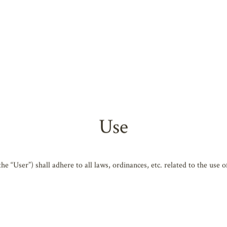
ing Arts, Shiga website (
https://www.biwako-hall.com/
) (hereafter 
tion, Shiga, Biwako Hall Center for the Performing Arts, Shiga (herea
efore using the Website. You also consent to the following when using 
rms of use and all related regulations may change without advance notifi
Use