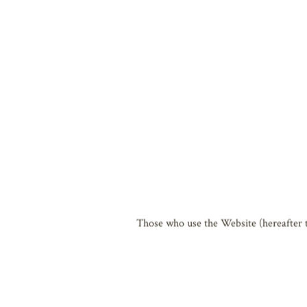
The Biwako Hall Center for the Perform
Biwako Performing Arts Cultural Founda
adhere to the following terms of use b
Additionally, please note that these te