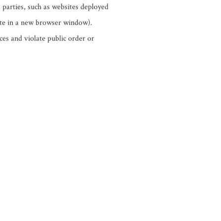
en creating links, please specify that
reof exists.
nies (persons) or organizations.
 assets, privacy, image rights, or other
 parties, such as websites deployed
site in a new browser window).
ces and violate public order or