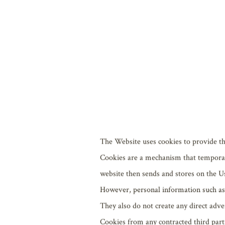
The most recent version of Mozill
The most recent version of Go
For Mac OS X, the most recent ve
For Android 6.0 or later, the m
For iOS, the most recent version 