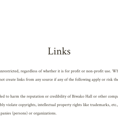
phs, videos, software, or other such information posted on the Website (
ntity that has provided the Content to Biwako Hall, and the Content pr
mitted, such as for personal use, etc., this information may be used (in
c.) without prior approval from the copyright owner.
Links