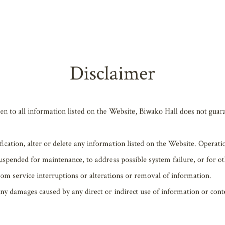
 “User”) shall adhere to all laws, ordinances, etc. related to the use o
Disclaimer
en to all information listed on the Website, Biwako Hall does not guaran