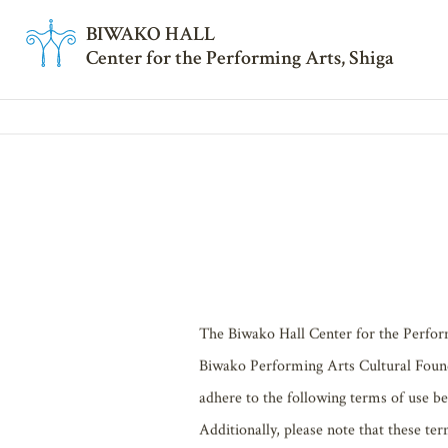
BI
W
AKO HALL
Center for the Performing Arts, Shiga
SITEPOLI
TOP
SITEPOLICY