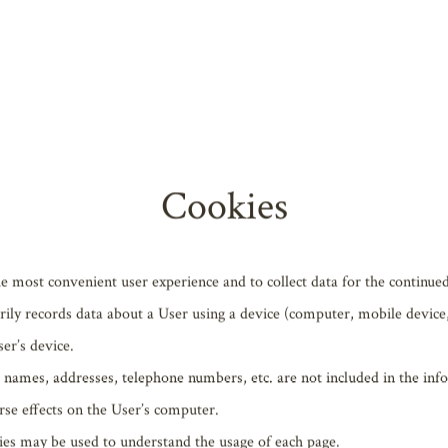
a® Firefox®
ogle Chrome™
rsion of Apple® Safari®
ost recent version of Google Chrome™
of Apple® Safari®
Cookies