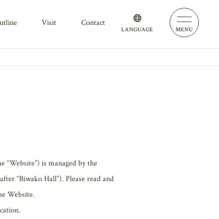
outline
visit
contact
LANGUAGE
MENU