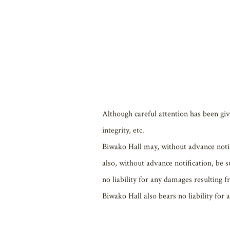
Those who use the Website (hereafter the
Although careful attention has been giv
integrity, etc.