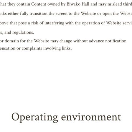
unrestricted, regardless of whether it is for profit or non-profit use. Wh
t create links from any source if any of the following apply or risk the
ed to harm the reputation or credibility of Biwako Hall or other compa
ly violate copyrights, intellectual property rights like trademarks, etc.,
panies (persons) or organizations.
 that they contain Content owned by Biwako Hall and may mislead third
links either fully transition the screen to the Website or open the Web
bove that pose a risk of interfering with the operation of Website servi
s, and regulations.
 or domain for the Website may change without advance notification.
ensation or complaints involving links.