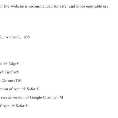
Operating environment
for the Website is recommended for safer and more enjoyable use.
S、Android、iOS
soft® Edge®