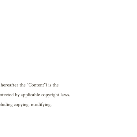
ons of all or part of the Website may
ther similar reasons. Biwako Hall bears
tent included on the Website.