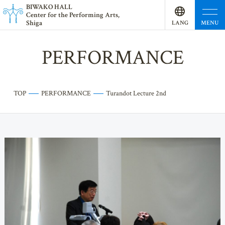
BI
W
AKO HALL
Center for the Performing Arts,
Shiga
MENU
LANG
UAGE
PERFORMANCE
TOP
PERFORMANCE
Turandot Lecture 2nd