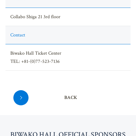
Collabo Shiga 21 3rd floor
Contact
Biwako Hall Ticket Center
TEL: +81-(0)77-523-7136
BACK
BI
W
AKO HALL OFFICIAL SPONSORS