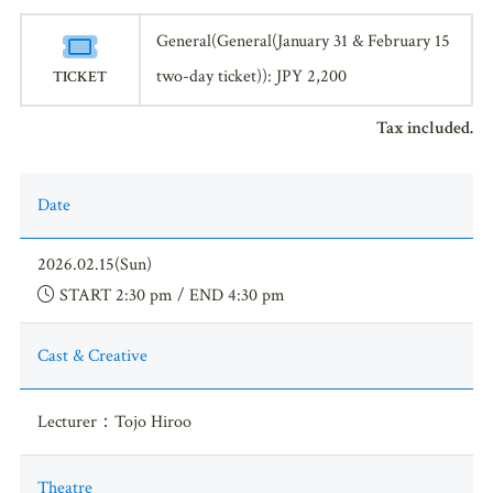
General(General(January 31 & February 15
two-day ticket)): JPY 2,200
TICKET
Tax included.
Date
2026.02.15(Sun)
START 2:30 pm / END 4:30 pm
Cast & Creative
Lecturer：Tojo Hiroo
Theatre