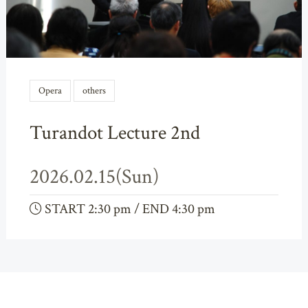
Opera
others
Turandot Lecture 2nd
2026.02.15(Sun)
START 2:30 pm / END 4:30 pm