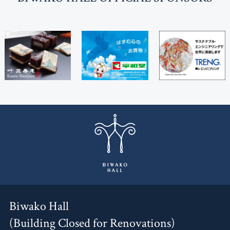
Biwako Hall
(Building Closed for Renovations)