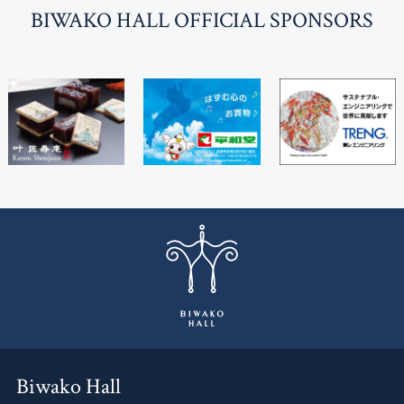
BI
W
AKO HALL OFFICIAL SPONSORS
Biwako Hall