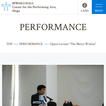
BI
W
AKO HALL
Center for the Performing Arts,
Shiga
MENU
LANG
UAGE
PERFORMANCE
TOP
PERFORMANCE
Opera Lecture “The Merry Widow”