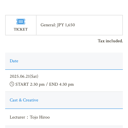
General: JPY 1,650
TICKET
Tax included.
Date
2025.06.21(Sat)
START 2:30 pm / END 4:30 pm
Cast & Creative
Lecturer：Tojo Hiroo