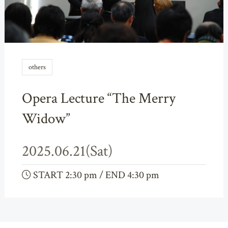
others
Opera Lecture “The Merry
Widow”
2025.06.21(Sat)
START 2:30 pm / END 4:30 pm