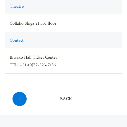
Theatre
Collabo Shiga 21 3rd floor
Contact
Biwako Hall Ticket Center
TEL: +81-(0)77-523-7136
BACK