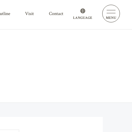
outline
visit
contact
LANGUAGE
MENU