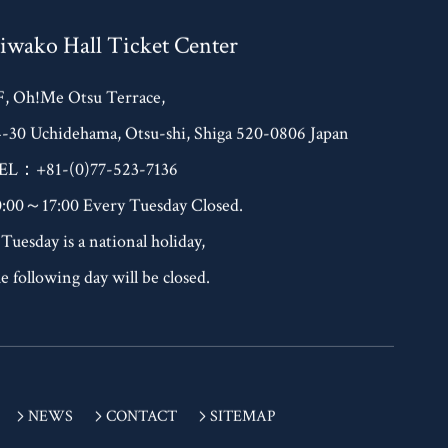
iwako Hall Ticket Center
F, Oh!Me Otsu Terrace,
4-30 Uchidehama, Otsu-shi, Shiga 520-0806 Japan
EL：+81-(0)77-523-7136
0:00～17:00 Every Tuesday Closed.
 Tuesday is a national holiday,
e following day will be closed.
NEWS
CONTACT
SITEMAP