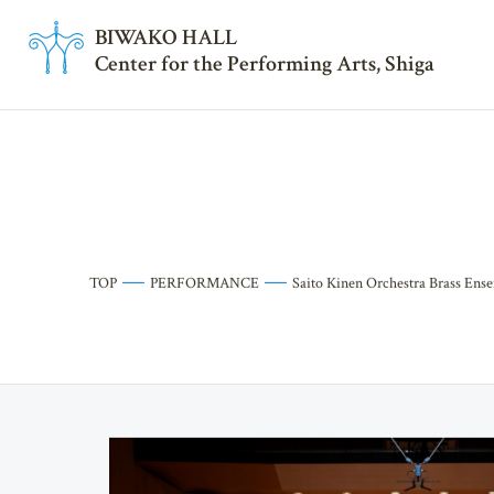
BI
W
AKO HALL
Center for the Performing Arts, Shiga
TOP
PERFORMANCE
Saito Kinen Orchestra Brass Ens