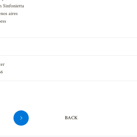
Juliet"
 Sinfonietta
nos aires
ess
ter
36
BACK