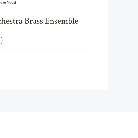
c & Vocal
chestra Brass Ensemble
)