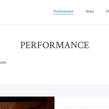
performance
seats
PERFORMANCE
emble