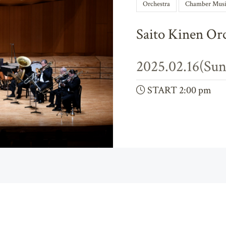
Orchestra
Chamber Musi
Saito Kinen Or
2025.02.16(Sun
START 2:00 pm