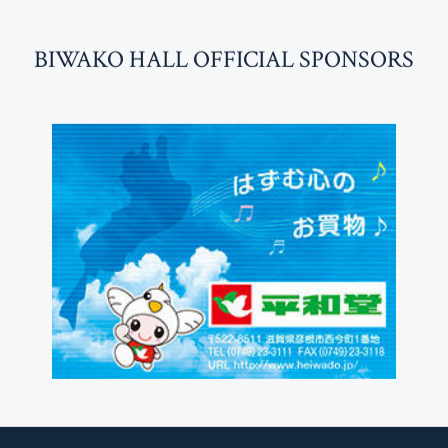
BI
W
AKO HALL OFFICIAL SPONSORS