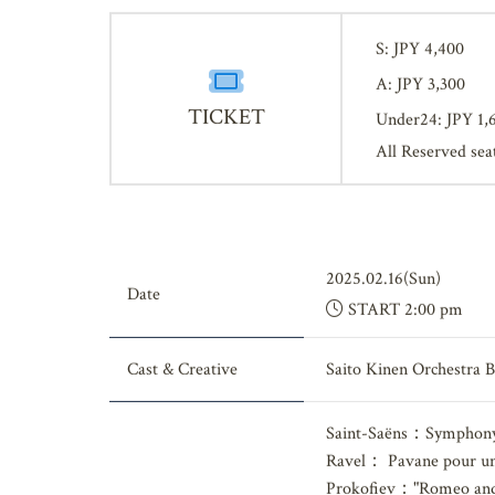
S: JPY 4,400
A: JPY 3,300
TICKET
Under24: JPY 1,
All Reserved sea
2025.02.16(Sun)
Date
START 2:00 pm
Cast & Creative
Saito Kinen Orchestra 
Saint-Saëns：Symphony 
Ravel： Pavane pour une