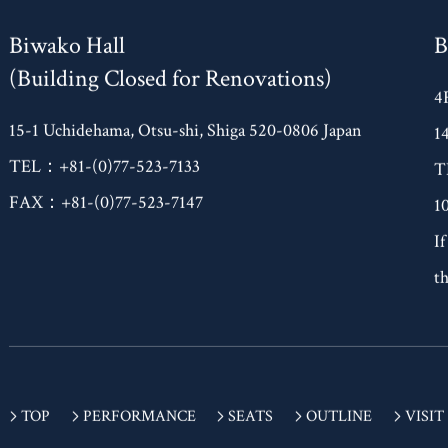
Biwako Hall
B
(Building Closed for Renovations)
4
15-1 Uchidehama, Otsu-shi, Shiga 520-0806 Japan
1
TEL：+81-(0)77-523-7133
T
FAX：+81-(0)77-523-7147
1
If
th
TOP
PERFORMANCE
SEATS
OUTLINE
VISIT