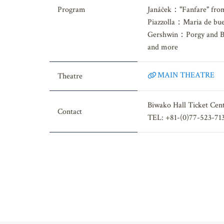
Prokofiev："Romeo and 
Program
Janáček："Fanfare" from
Piazzolla：Maria de bue
Gershwin：Porgy and B
and more
MAIN THEATRE
Theatre
Biwako Hall Ticket Cen
Contact
TEL: +81-(0)77-523-71