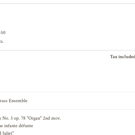
650
ts.
Tax included
Brass Ensemble
No. 3 op. 78 "Organ" 2nd mov.
 infante défunte