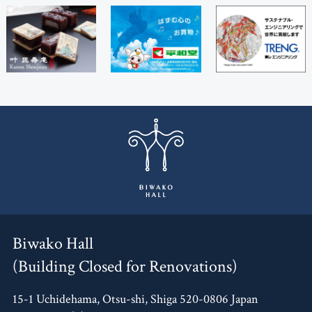
Biwako Hall
(Building Closed for Renovations)
15-1 Uchidehama, Otsu-shi, Shiga 520-0806 Japan