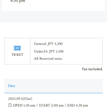
4:30 pm
General: JPY 3,300
Under24: JPY 1,100
TICKET
All Reserved seats.
Tax included.
Date
2023.09.02(Sat)
OPEN 1:30 pm / START 2:00 pm / END 4:30 pm