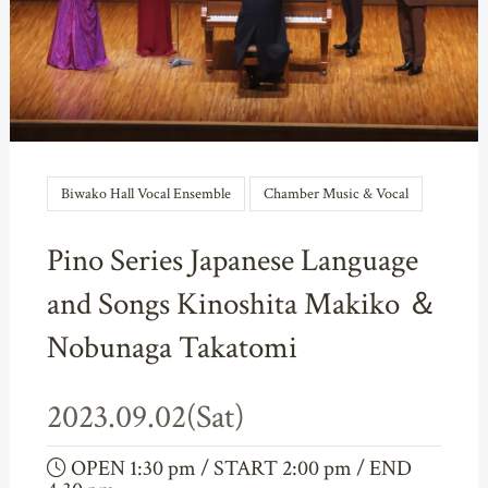
Biwako Hall Vocal Ensemble
Chamber Music & Vocal
Pino Series Japanese Language
and Songs Kinoshita Makiko ＆
Nobunaga Takatomi
2023.09.02(Sat)
OPEN 1:30 pm / START 2:00 pm / END