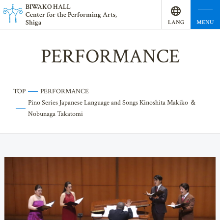
BI
W
AKO HALL
Center for the Performing Arts,
Shiga
MENU
LANG
UAGE
PERFORMANCE
TOP
PERFORMANCE
Pino Series Japanese Language and Songs Kinoshita Makiko ＆
Nobunaga Takatomi