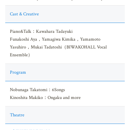
Cast & Creative
Piano&Talk：Kawahara Tadayuki
Funakoshi Aya，Yamagiwa Kimika，Yamamoto
Yasuhiro，Mukai Tadatoshi（BIWAKOHALL Vocal
Ensemble）
Program
Nobunaga Takatomi：6Songs
Kinoshita Makiko：Ongaku and more
Theatre