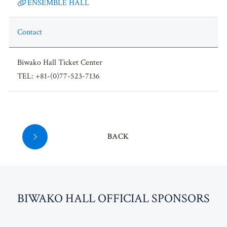
ENSEMBLE HALL
Contact
Biwako Hall Ticket Center
TEL: +81-(0)77-523-7136
BACK
BI
W
AKO HALL OFFICIAL SPONSORS