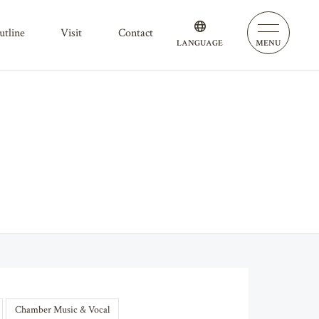
outline
visit
contact
LANGUAGE
MENU