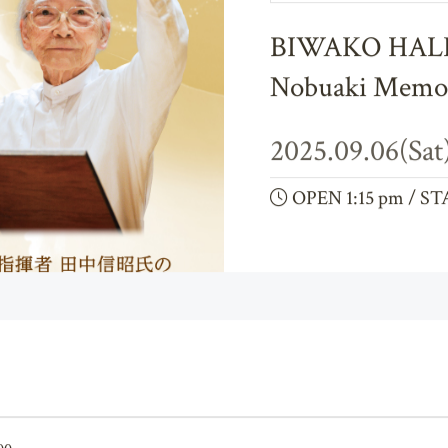
Biwako Hall Vocal Ensemble
BIWAKO HALL 
Nobuaki Memor
2025.09.06(Sat
OPEN 1:15 pm / ST