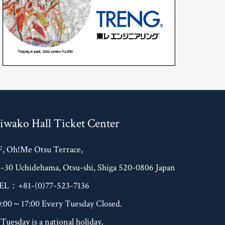
iwako Hall Ticket Center
F, Oh!Me Otsu Terrace,
4-30 Uchidehama, Otsu-shi, Shiga 520-0806 Japan
EL：+81-(0)77-523-7136
0:00～17:00 Every Tuesday Closed.