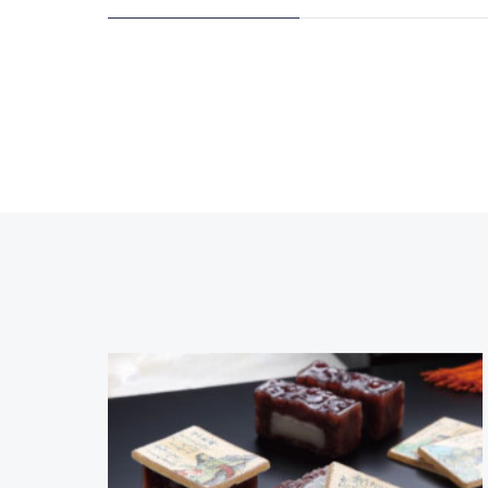
Contact
TEL: +81-(0)77-523-71