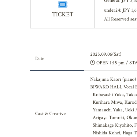
General: JPY 3,3
under24: JPY 1,
TICKET
All Reserved sea
2025.09.06(Sat)
Date
OPEN 1:15 pm / ST
Nakajima Kaori (piano)
BIWAKO HALL Vocal E
Kobayashi Yuka, Takad
Kurihara Miwa, Kuroda
Yamauchi Yuka, Ueki Ai
Cast & Creative
Arigaya Tomoki, Okumo
Shimakage Kiyohito, Fu