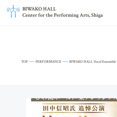
BI
W
AKO HALL
Center for the Performing Arts, Shiga
TOP
PERFORMANCE
BIWAKO HALL Vocal Ensemble “