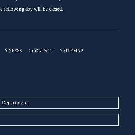
 Tuesday is a national holiday,
e following day will be closed.
NEWS
CONTACT
SITEMAP
n Department