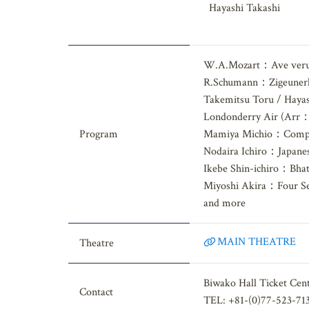
Nishida Kohei, Haga T
Hayashi Takashi
W.A.Mozart：Ave veru
R.Schumann：Zigeunerl
Takemitsu Toru / Haya
Londonderry Air (Arr
Program
Mamiya Michio：Compos
Nodaira Ichiro：Japanese
Ikebe Shin-ichiro：Bhati
Miyoshi Akira：Four Se
and more
MAIN THEATRE
Theatre
Biwako Hall Ticket Cen