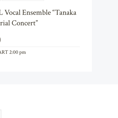
Chamber Music & Vocal
Vocal Ensemble “Tanaka
ial Concert”
)
ART 2:00 pm