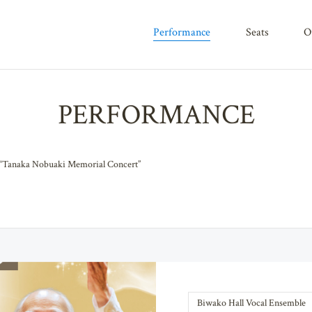
performance
seats
PERFORMANCE
Tanaka Nobuaki Memorial Concert”