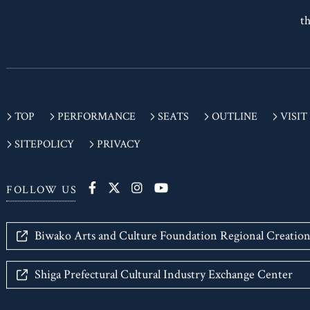
If
th
TOP
PERFORMANCE
SEATS
OUTLINE
VISIT
SITEPOLICY
PRIVACY
FOLLOW US
Biwako Arts and Culture Foundation Regional Creatio
Shiga Prefectural Cultural Industry Exchange Center