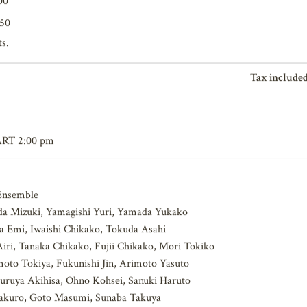
00
650
ts.
Tax included
ART 2:00 pm
nsemble
a Mizuki, Yamagishi Yuri, Yamada Yukako
 Emi, Iwaishi Chikako, Tokuda Asahi
ri, Tanaka Chikako, Fujii Chikako, Mori Tokiko
to Tokiya, Fukunishi Jin, Arimoto Yasuto
ruya Akihisa, Ohno Kohsei, Sanuki Haruto