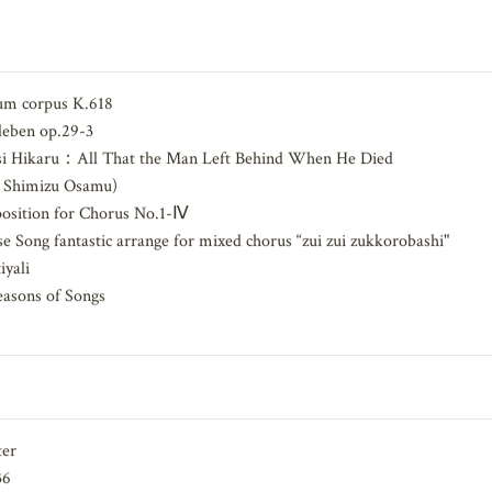
akuro, Goto Masumi, Sunaba Takuya
m corpus K.618
eben op.29-3
si Hikaru：All That the Man Left Behind When He Died
：Shimizu Osamu)
ition for Chorus No.1-Ⅳ
 Song fantastic arrange for mixed chorus “zui zui zukkorobashi"
yali
asons of Songs
ter