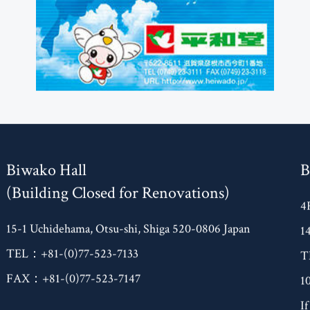
Biwako Hall
B
(Building Closed for Renovations)
4
15-1 Uchidehama, Otsu-shi, Shiga 520-0806 Japan
1
TEL：+81-(0)77-523-7133
T
FAX：+81-(0)77-523-7147
1