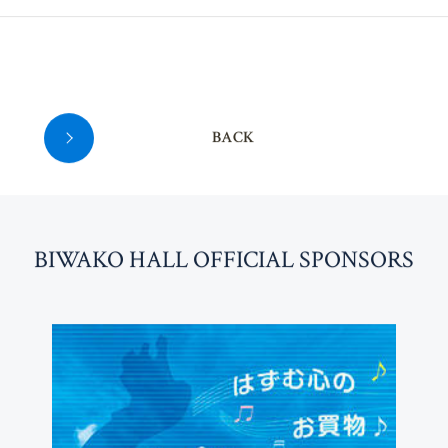
36
BACK
BI
W
AKO HALL OFFICIAL SPONSORS