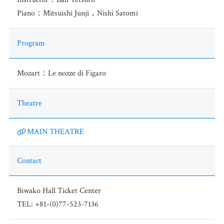
Piano：Mitsuishi Junji，Nishi Satomi
Program
Mozart：Le nozze di Figaro
Theatre
MAIN THEATRE
Contact
Biwako Hall Ticket Center
TEL: +81-(0)77-523-7136