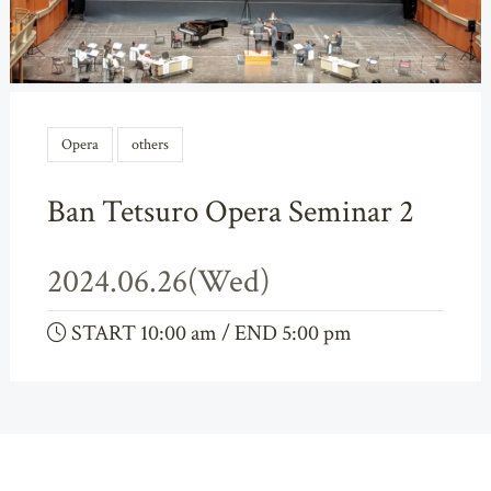
Opera
others
Ban Tetsuro Opera Seminar 2
2024.06.26(Wed)
START 10:00 am / END 5:00 pm