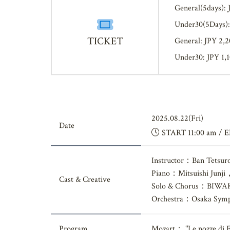
General(5days): 
Under30(5Days):
TICKET
General: JPY 2,
Under30: JPY 1,
2025.08.22(Fri)
Date
START 11:00 am / 
Instructor：Ban Tetsur
Piano：Mitsuishi Junji
Cast & Creative
Solo & Chorus：BIWAK
Orchestra：Osaka Symp