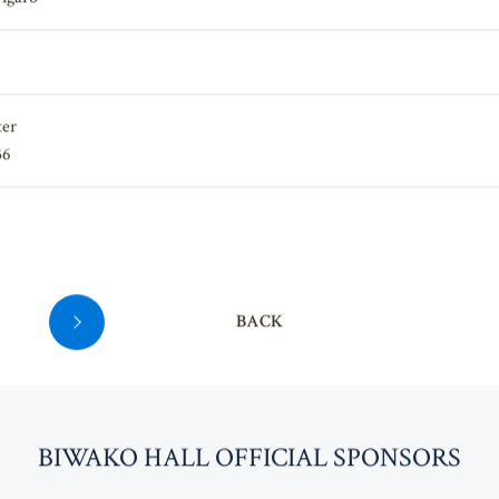
igaro"
ter
36
BACK
BI
W
AKO HALL OFFICIAL SPONSORS