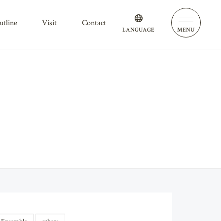
outline
visit
contact
LANGUAGE
MENU