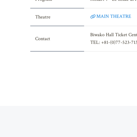
Program
Mozart： "Le nozze di F
MAIN THEATRE
Theatre
Biwako Hall Ticket Cen
Contact
TEL: +81-(0)77-523-71