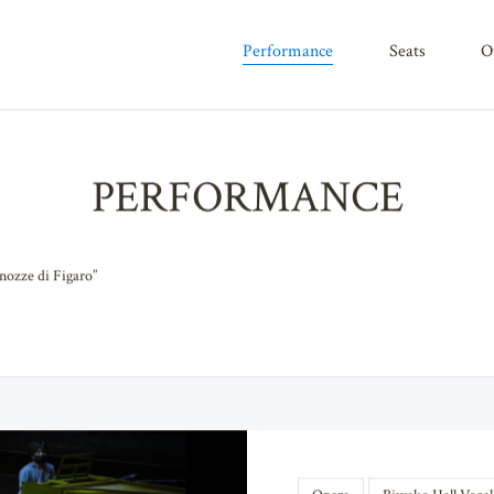
performance
seats
PERFORMANCE
nozze di Figaro”