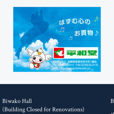
Biwako Hall
B