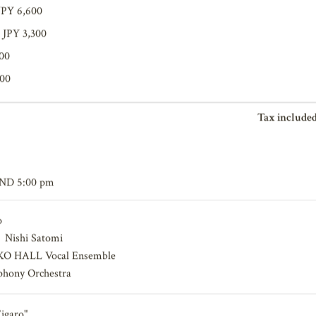
JPY 6,600
 JPY 3,300
200
100
Tax included
END 5:00 pm
o
，Nishi Satomi
O HALL Vocal Ensemble
hony Orchestra