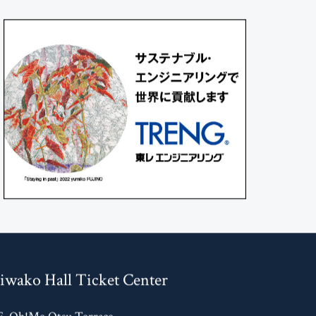
iwako Hall Ticket Center