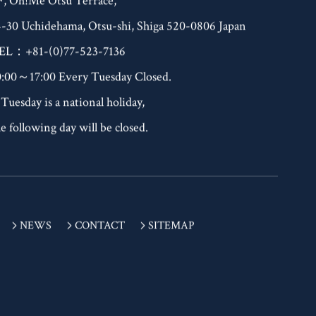
F, Oh!Me Otsu Terrace,
4-30 Uchidehama, Otsu-shi, Shiga 520-0806 Japan
EL：+81-(0)77-523-7136
0:00～17:00 Every Tuesday Closed.
 Tuesday is a national holiday,
e following day will be closed.
NEWS
CONTACT
SITEMAP