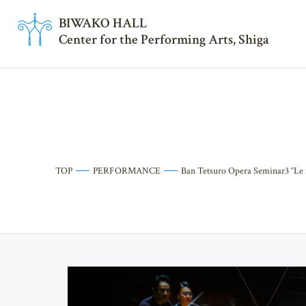
BI
W
AKO HALL
Center for the Performing Arts, Shiga
TOP
PERFORMANCE
Ban Tetsuro Opera Seminar3 “Le 