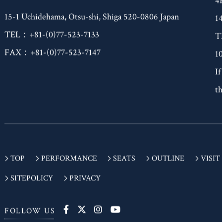
(Building Closed for Renovations)
4
15-1 Uchidehama, Otsu-shi, Shiga 520-0806 Japan
1
TEL：+81-(0)77-523-7133
T
FAX：+81-(0)77-523-7147
1
If
th
TOP
PERFORMANCE
SEATS
OUTLINE
VISIT
SITEPOLICY
PRIVACY
FOLLOW US