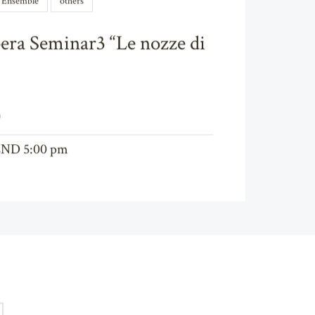
l Ensemble
others
era Seminar3 “Le nozze di
)
END 5:00 pm