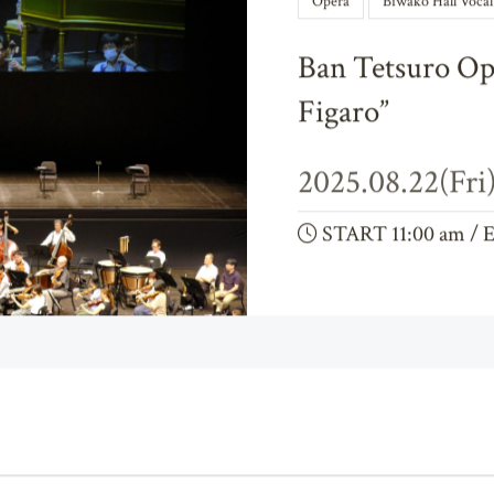
Opera
Biwako Hall Voca
Ban Tetsuro Op
Figaro”
2025.08.22(Fri
START 11:00 am / 