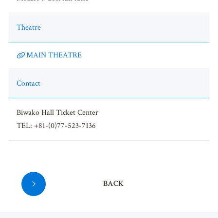
Theatre
MAIN THEATRE
Contact
Biwako Hall Ticket Center
TEL: +81-(0)77-523-7136
BACK