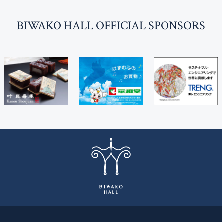
BI
W
AKO HALL OFFICIAL SPONSORS