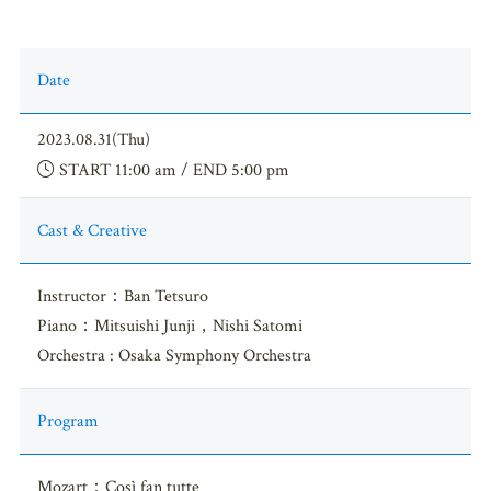
Date
2023.08.31(Thu)
START 11:00 am / END 5:00 pm
Cast & Creative
Instructor：Ban Tetsuro
Piano：Mitsuishi Junji，Nishi Satomi
Orchestra : Osaka Symphony Orchestra
Program
Mozart：Così fan tutte