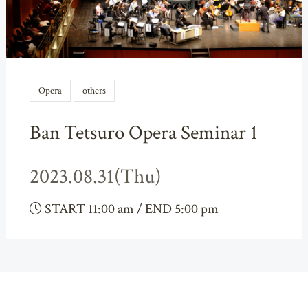
Opera
others
Ban Tetsuro Opera Seminar 1
2023.08.31(Thu)
START 11:00 am / END 5:00 pm