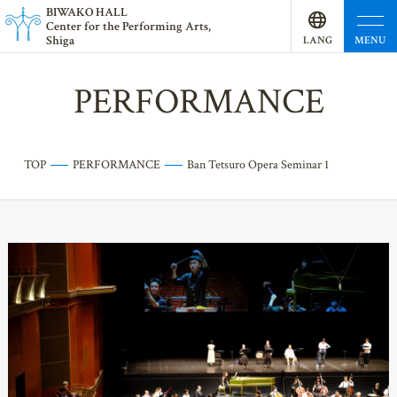
BI
W
AKO HALL
Center for the Performing Arts,
Shiga
MENU
LANG
UAGE
PERFORMANCE
TOP
PERFORMANCE
Ban Tetsuro Opera Seminar 1