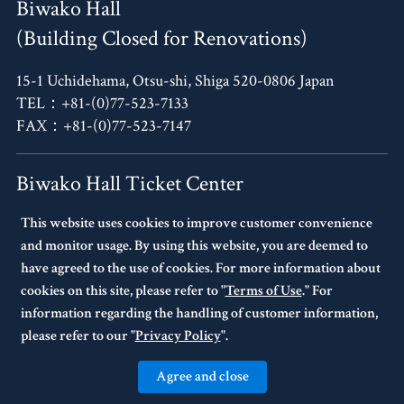
Biwako Hall
(Building Closed for Renovations)
15-1 Uchidehama, Otsu-shi, Shiga 520-0806 Japan
TEL：+81-(0)77-523-7133
FAX：+81-(0)77-523-7147
Biwako Hall Ticket Center
This website uses cookies to improve customer convenience
4F, Oh!Me Otsu Terrace,
and monitor usage. By using this website, you are deemed to
14-30 Uchidehama, Otsu-shi, Shiga 520-0806 Japan
have agreed to the use of cookies. For more information about
TEL：+81-(0)77-523-7136
cookies on this site, please refer to "
Terms of Use
." For
10:00～17:00 Every Tuesday Closed.
information regarding the handling of customer information,
If Tuesday is a national holiday,
please refer to our "
Privacy Policy
".
the following day will be closed.
Agree and close
© BIWAKO HALL Center for the Performing Arts, Shiga. All Rights Reserved.