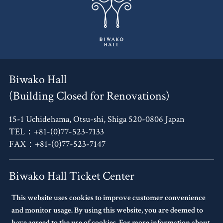
Biwako Hall
(Building Closed for Renovations)
15-1 Uchidehama, Otsu-shi, Shiga 520-0806 Japan
TEL：+81-(0)77-523-7133
FAX：+81-(0)77-523-7147
Biwako Hall Ticket Center
This website uses cookies to improve customer convenience
4F, Oh!Me Otsu Terrace,
and monitor usage. By using this website, you are deemed to
14-30 Uchidehama, Otsu-shi, Shiga 520-0806 Japan
have agreed to the use of cookies. For more information about