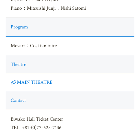
Piano：Mitsuishi Junji，Nishi Satomi
Program
Mozart：Così fan tutte
Theatre
MAIN THEATRE
Contact
Biwako Hall Ticket Center
TEL: +81-(0)77-523-7136