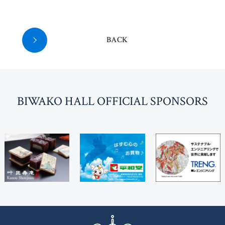
BACK
BI
W
AKO HALL OFFICIAL SPONSORS