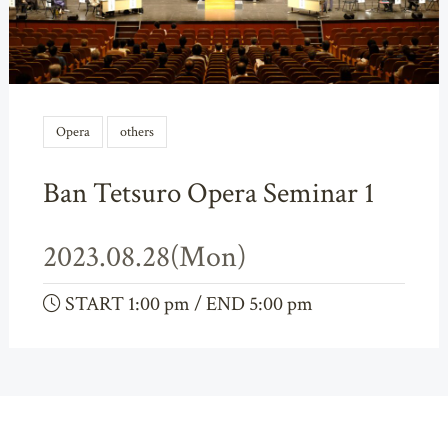
Opera
others
Ban Tetsuro Opera Seminar 1
2023.08.28(Mon)
START 1:00 pm / END 5:00 pm