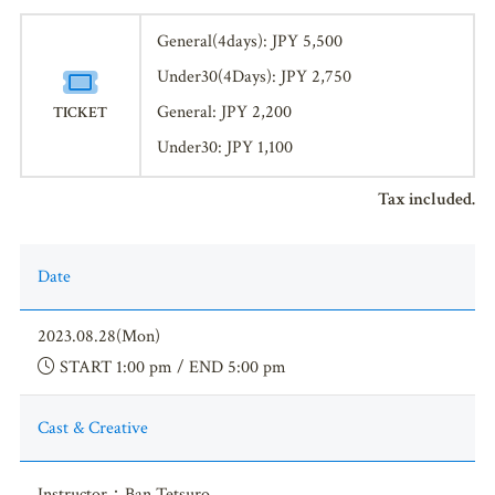
General(4days): JPY 5,500
Under30(4Days): JPY 2,750
General: JPY 2,200
TICKET
Under30: JPY 1,100
Tax included.
Date
2023.08.28(Mon)
START 1:00 pm / END 5:00 pm
Cast & Creative
Instructor：Ban Tetsuro