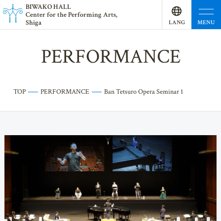
BI
W
AKO HALL
Center for the Performing Arts,
Shiga
MENU
LANG
UAGE
PERFORMANCE
TOP
PERFORMANCE
Ban Tetsuro Opera Seminar 1