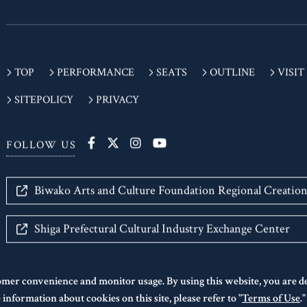
TOP
PERFORMANCE
SEATS
OUTLINE
VISIT
SITEPOLICY
PRIVACY
FOLLOW US
Biwako Arts and Culture Foundation Regional Creatio
Shiga Prefectural Cultural Industry Exchange Center
omer convenience and monitor usage. By using this website, you are 
information about cookies on this site, please refer to "
Terms of Use
.