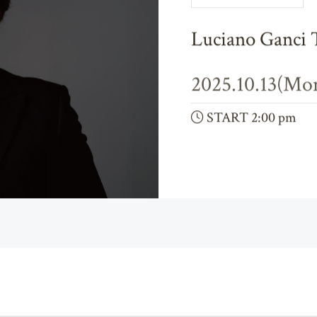
Chamber Music & Vocal
Luciano Ganci 
2025.10.13(Mo
START 2:00 pm