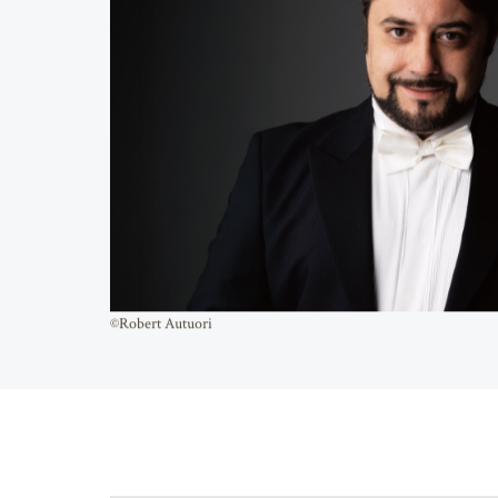
©Robert Autuori