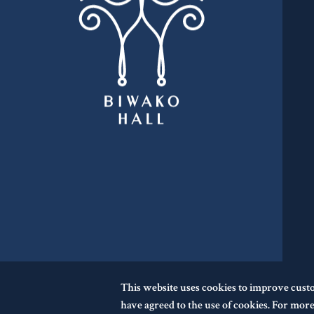
This website uses cookies to improve cust
have agreed to the use of cookies. For more 