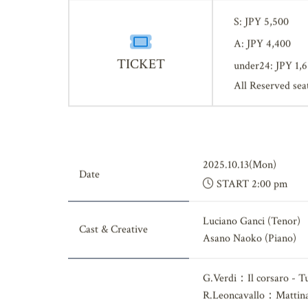
S: JPY 5,500
A: JPY 4,400
TICKET
under24: JPY 1,
All Reserved sea
2025.10.13(Mon)
Date
START 2:00 pm
Luciano Ganci (Tenor)
Cast & Creative
Asano Naoko (Piano)
G.Verdi：Il corsaro - Tu