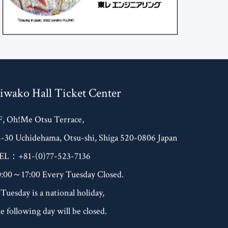
iwako Hall Ticket Center
F, Oh!Me Otsu Terrace,
4-30 Uchidehama, Otsu-shi, Shiga 520-0806 Japan
EL：+81-(0)77-523-7136
0:00～17:00 Every Tuesday Closed.
 Tuesday is a national holiday,
e following day will be closed.