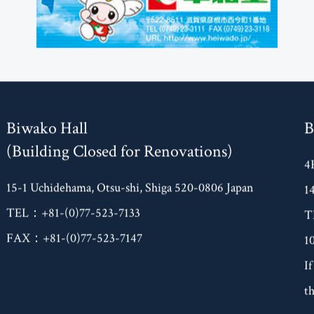
Biwako Hall
B
(Building Closed for Renovations)
4
15-1 Uchidehama, Otsu-shi, Shiga 520-0806 Japan
1
TEL：+81-(0)77-523-7133
T
FAX：+81-(0)77-523-7147
1
If
th