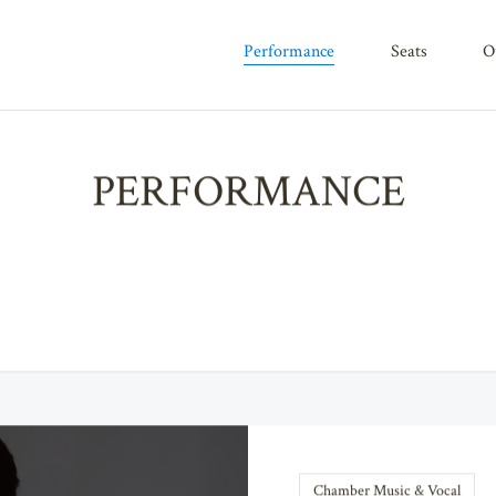
performance
seats
PERFORMANCE