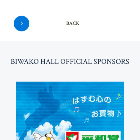
BACK
BI
W
AKO HALL OFFICIAL SPONSORS