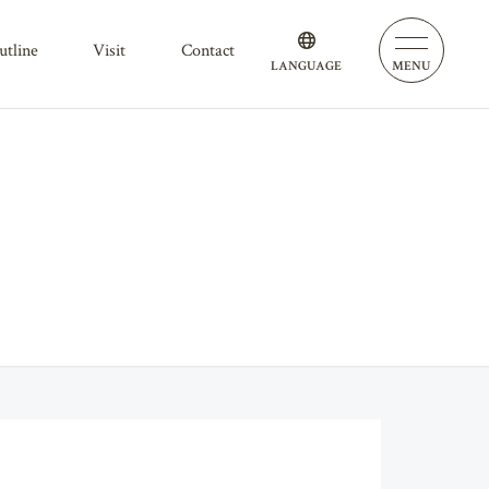
outline
visit
contact
LANGUAGE
MENU