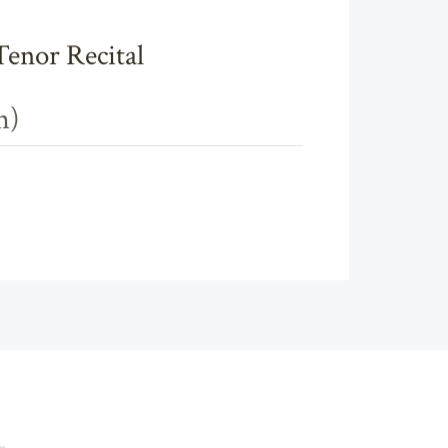
Tenor Recital
n)