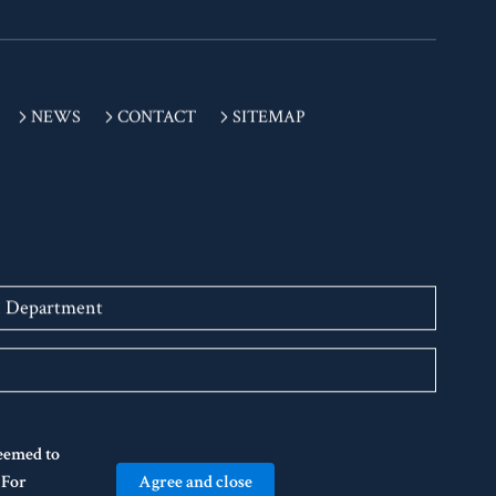
NEWS
CONTACT
SITEMAP
n Department
deemed to
Agree and close
" For