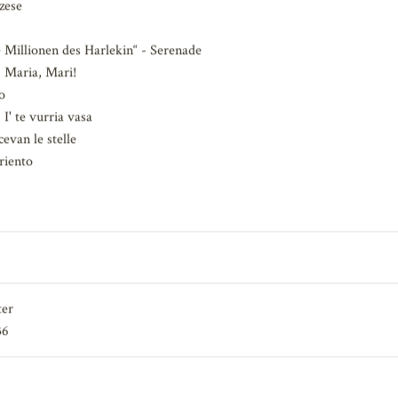
ata
zese
 Millionen des Harlekin“ - Serenade
Maria, Mari!
o
' te vurria vasa
evan le stelle
riento
ter
36