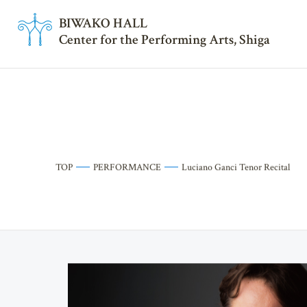
BI
W
AKO HALL
Center for the Performing Arts, Shiga
TOP
PERFORMANCE
Luciano Ganci Tenor Recital