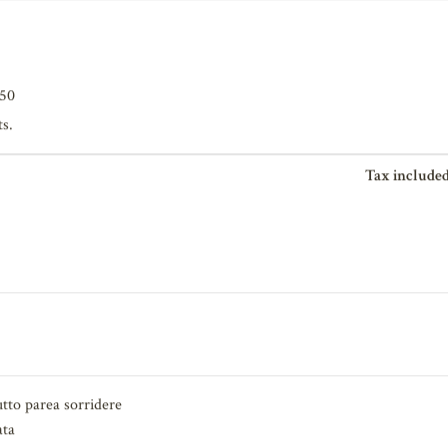
650
ts.
Tax included
tto parea sorridere