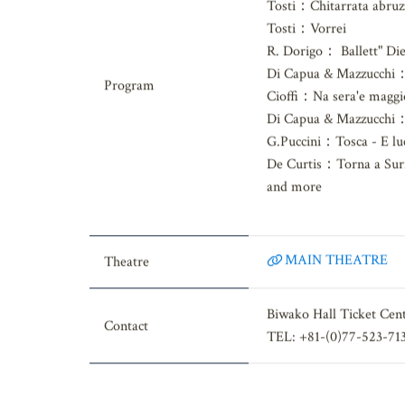
R.Leoncavallo：Mattin
Tosti：Chitarrata abruz
Tosti：Vorrei
R. Dorigo： Ballett" Die
Di Capua & Mazzucchi：
Program
Cioffi：Na sera'e maggi
Di Capua & Mazzucchi：I
G.Puccini：Tosca - E luc
De Curtis：Torna a Sur
and more
MAIN THEATRE
Theatre
Biwako Hall Ticket Cen
Contact
TEL: +81-(0)77-523-71