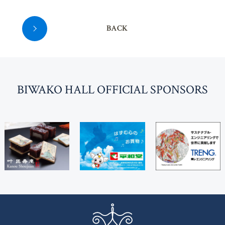
BACK
BI
W
AKO HALL OFFICIAL SPONSORS