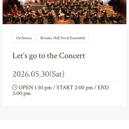
Orchestra
Biwako Hall Vocal Ensemble
Let’s go to the Concert
2026.05.30(Sat)
OPEN 1:30 pm / START 2:00 pm / END
3:00 pm