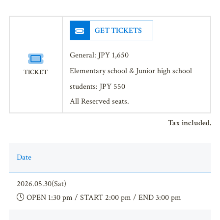
GET TICKETS
General: JPY 1,650
Elementary school & Junior high school
TICKET
students: JPY 550
All Reserved seats.
Tax included.
Date
2026.05.30(Sat)
OPEN 1:30 pm / START 2:00 pm / END 3:00 pm