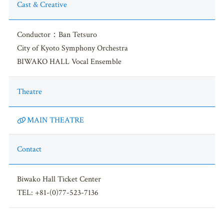
Cast & Creative
Conductor：Ban Tetsuro
City of Kyoto Symphony Orchestra
BIWAKO HALL Vocal Ensemble
Theatre
MAIN THEATRE
Contact
Biwako Hall Ticket Center
TEL: +81-(0)77-523-7136