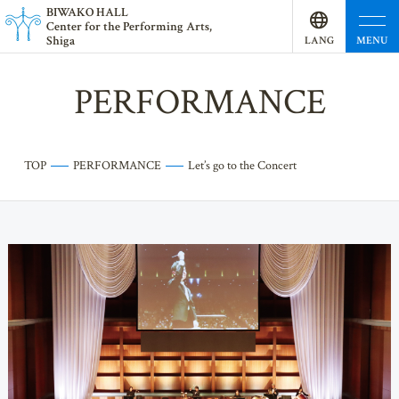
BI
W
AKO HALL
Center for the Performing Arts,
Shiga
MENU
LANG
UAGE
PERFORMANCE
TOP
PERFORMANCE
Let’s go to the Concert