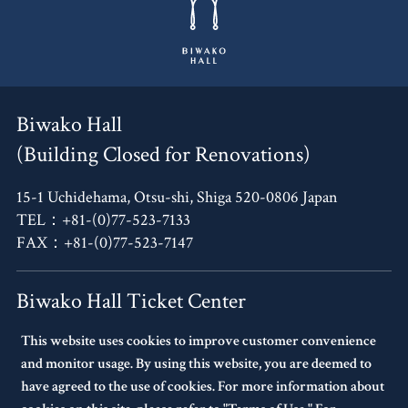
Biwako Hall
(Building Closed for Renovations)
15-1 Uchidehama, Otsu-shi, Shiga 520-0806 Japan
TEL：+81-(0)77-523-7133
FAX：+81-(0)77-523-7147
Biwako Hall Ticket Center
This website uses cookies to improve customer convenience
4F, Oh!Me Otsu Terrace,
and monitor usage. By using this website, you are deemed to
14-30 Uchidehama, Otsu-shi, Shiga 520-0806 Japan
have agreed to the use of cookies. For more information about
TEL：+81-(0)77-523-7136