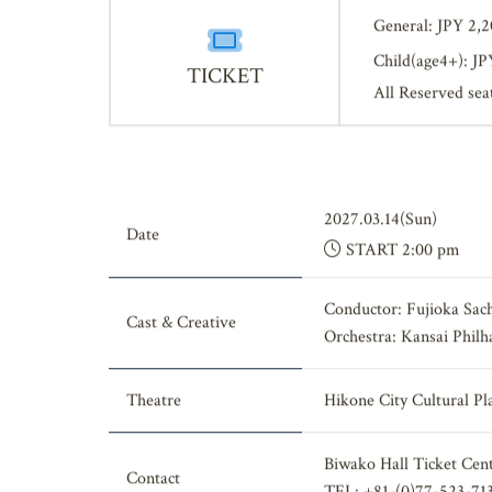
General: JPY 2,
Child(age4+): JP
TICKET
All Reserved sea
2027.03.14(Sun)
Date
START 2:00 pm
Conductor: Fujioka Sac
Cast & Creative
Orchestra: Kansai Phil
Theatre
Hikone City Cultural Pl
Biwako Hall Ticket Cen