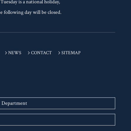
 Tuesday is a national holiday,
e following day will be closed.
NEWS
CONTACT
SITEMAP
n Department