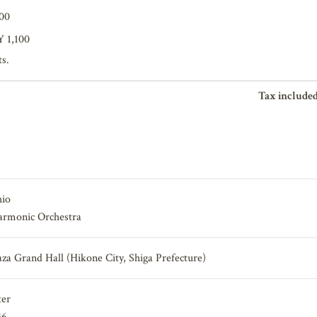
200
Y 1,100
ts.
Tax included
hio
harmonic Orchestra
aza Grand Hall (Hikone City, Shiga Prefecture)
ter