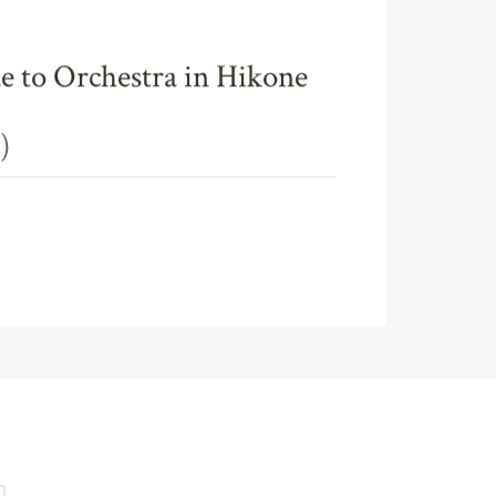
e to Orchestra in Hikone
)