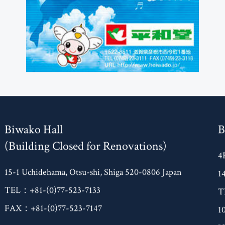
Biwako Hall
B
(Building Closed for Renovations)
4
15-1 Uchidehama, Otsu-shi, Shiga 520-0806 Japan
1
TEL：+81-(0)77-523-7133
T
FAX：+81-(0)77-523-7147
1