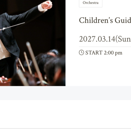
Orchestra
Children’s Guid
2027.03.14(Sun
START 2:00 pm