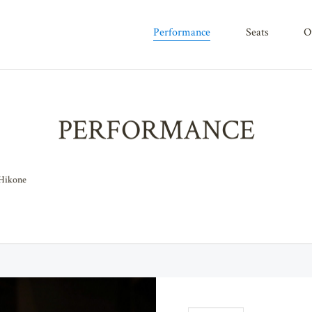
performance
seats
PERFORMANCE
 Hikone