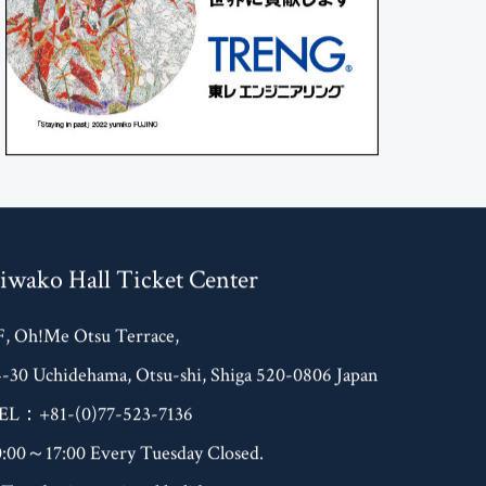
iwako Hall Ticket Center
F, Oh!Me Otsu Terrace,
4-30 Uchidehama, Otsu-shi, Shiga 520-0806 Japan
EL：+81-(0)77-523-7136
0:00～17:00 Every Tuesday Closed.