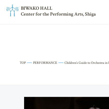
BI
W
AKO HALL
Center for the Performing Arts, Shiga
TOP
PERFORMANCE
Children’s Guide to Orchestra in