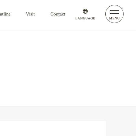
outline
visit
contact
LANGUAGE
MENU