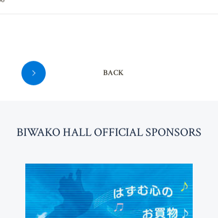
36
BACK
BI
W
AKO HALL OFFICIAL SPONSORS