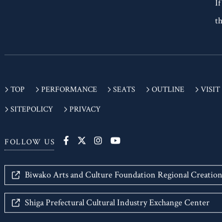
If
th
TOP
PERFORMANCE
SEATS
OUTLINE
VISIT
SITEPOLICY
PRIVACY
FOLLOW US
Biwako Arts and Culture Foundation Regional Creatio
Shiga Prefectural Cultural Industry Exchange Center