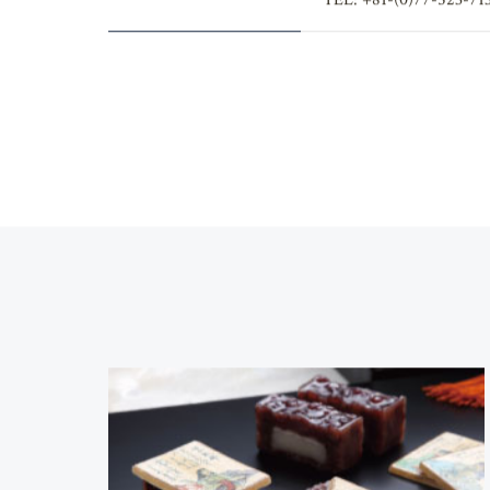
Contact
TEL: +81-(0)77-523-71