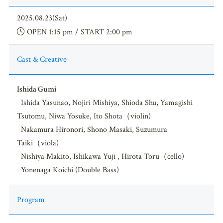
2025.08.23(Sat)
OPEN 1:15 pm / START 2:00 pm
Cast & Creative
Ishida Gumi
Ishida Yasunao, Nojiri Mishiya, Shioda Shu, Yamagishi
Tsutomu, Niwa Yosuke, Ito Shota（violin)
Nakamura Hironori, Shono Masaki, Suzumura
Taiki（viola)
Nishiya Makito, Ishikawa Yuji , Hirota Toru（cello)
Yonenaga Koichi (Double Bass)
Program