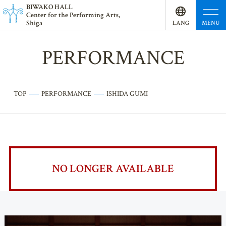
BI
W
AKO HALL
Center for the Performing Arts,
Shiga
MENU
LANG
UAGE
PERFORMANCE
TOP
PERFORMANCE
ISHIDA GUMI
NO LONGER AVAILABLE