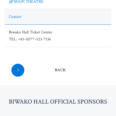
MAIN THEATRE
Contact
Biwako Hall Ticket Center
TEL: +81-(0)77-523-7136
BACK
BI
W
AKO HALL OFFICIAL SPONSORS