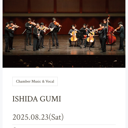
Chamber Music & Vocal
ISHIDA GUMI
2025.08.23(Sat)