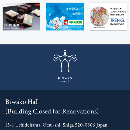
Biwako Hall
(Building Closed for Renovations)
15-1 Uchidehama, Otsu-shi, Shiga 520-0806 Japan