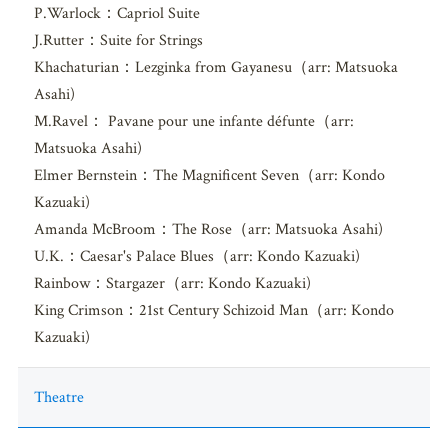
P.Warlock：Capriol Suite
J.Rutter：Suite for Strings
Khachaturian：Lezginka from Gayanesu（arr: Matsuoka
Asahi)
M.Ravel： Pavane pour une infante défunte（arr:
Matsuoka Asahi)
Elmer Bernstein：The Magnificent Seven（arr: Kondo
Kazuaki)
Amanda McBroom：The Rose（arr: Matsuoka Asahi)
U.K.：Caesar's Palace Blues（arr: Kondo Kazuaki)
Rainbow：Stargazer（arr: Kondo Kazuaki)
King Crimson：21st Century Schizoid Man（arr: Kondo
Kazuaki)
Theatre