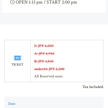
OPEN 1:15 pm / START 2:00 pm
S: JPY 6,050
A: JPY 4,950
B: JPY 3,850
TICKET
under24: JPY 2,200
All Reserved seats.
Tax included.
Date