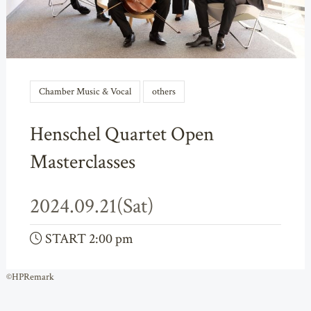
Chamber Music & Vocal
others
Henschel Quartet Open
Masterclasses
2024.09.21(Sat)
START 2:00 pm
©HPRemark