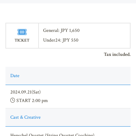
General: JPY 1,650
Under24: JPY 550
TICKET
Tax included.
Date
2024.09.21(Sat)
START 2:00 pm
Cast & Creative
Henschel Quartet (String Quartet Coaching)