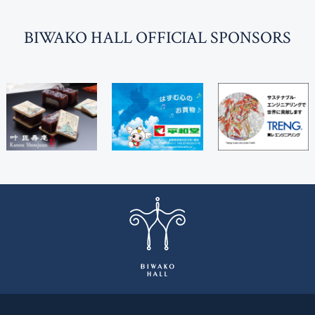
BI
W
AKO HALL OFFICIAL SPONSORS