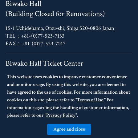
Biwako Hall
(Building Closed for Renovations)
15-1 Uchidehama, Otsu-shi, Shiga 520-0806 Japan
TEL：+81-(0)77-523-7133
FAX：+81-(0)77-523-7147
Biwako Hall Ticket Center
This website uses cookies to improve customer convenience
4F, Oh!Me Otsu Terrace,
and monitor usage. By using this website, you are deemed to
14-30 Uchidehama, Otsu-shi, Shiga 520-0806 Japan
have agreed to the use of cookies. For more information about
TEL：+81-(0)77-523-7136
cookies on this site, please refer to "
Terms of Use
." For
10:00～17:00 Every Tuesday Closed.
information regarding the handling of customer information,
If Tuesday is a national holiday,
please refer to our "
Privacy Policy
".
the following day will be closed.
Agree and close
© BIWAKO HALL Center for the Performing Arts, Shiga. All Rights Reserved.