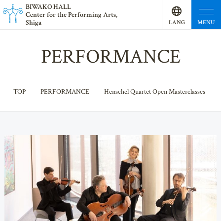
BI
W
AKO HALL
Center for the Performing Arts,
Shiga
MENU
LANG
UAGE
PERFORMANCE
TOP
PERFORMANCE
Henschel Quartet Open Masterclasses