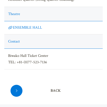
Theatre
ENSEMBLE HALL
Contact
Biwako Hall Ticket Center
TEL: +81-(0)77-523-7136
BACK