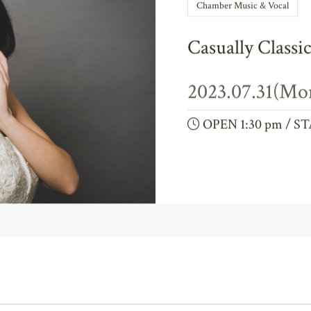
Chamber Music & Vocal
Casually Classi
2023.07.31(Mo
OPEN 1:30 pm / ST