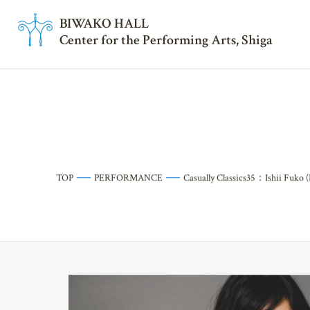
BI
W
AKO HALL
Center for the Performing Arts, Shiga
TOP
PERFORMANCE
Casually Classics35：Ishii Fuko (