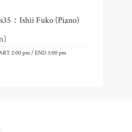
cs35：Ishii Fuko (Piano)
n)
ART 2:00 pm / END 3:00 pm