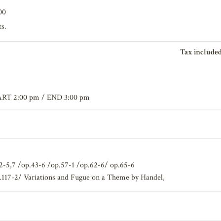
00
ts.
Tax included
ART 2:00 pm / END 3:00 pm
.12-5,7 /op.43-6 /op.57-1 /op.62-6/ op.65-6
.117-2/ Variations and Fugue on a Theme by Handel,