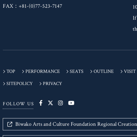
T
FAX：+81-(0)77-523-7147
1
If
th
TOP
PERFORMANCE
SEATS
OUTLINE
VISIT
SITEPOLICY
PRIVACY
FOLLOW US
Biwako Arts and Culture Foundation Regional Creatio