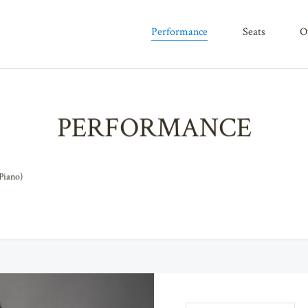
performance
seats
PERFORMANCE
Piano)