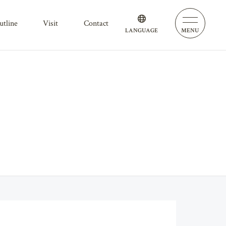
outline
visit
contact
LANGUAGE
MENU