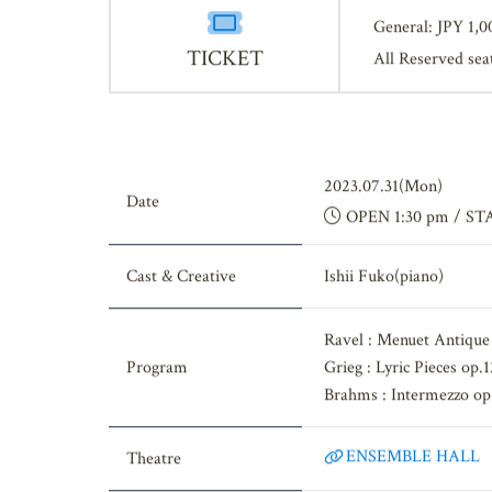
General: JPY 1,0
TICKET
All Reserved sea
2023.07.31(Mon)
Date
OPEN 1:30 pm / ST
Cast & Creative
Ishii Fuko(piano)
Ravel : Menuet Antique
Program
Grieg : Lyric Pieces op
Brahms : Intermezzo op
ENSEMBLE HALL
Theatre