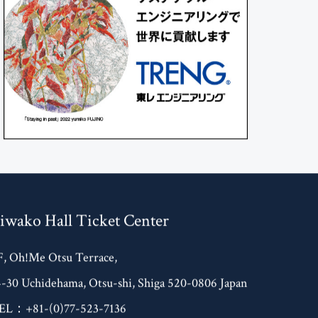
iwako Hall Ticket Center
F, Oh!Me Otsu Terrace,
4-30 Uchidehama, Otsu-shi, Shiga 520-0806 Japan