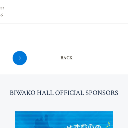
ter
36
BACK
BI
W
AKO HALL OFFICIAL SPONSORS