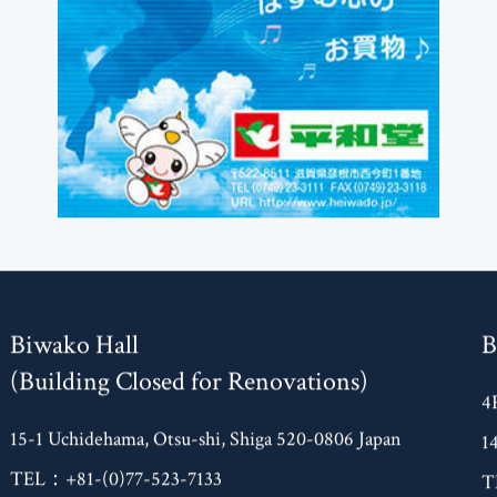
Biwako Hall
B
(Building Closed for Renovations)
4
15-1 Uchidehama, Otsu-shi, Shiga 520-0806 Japan
1
TEL：+81-(0)77-523-7133