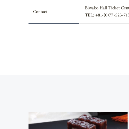
Biwako Hall Ticket Cen
Contact
TEL: +81-(0)77-523-71