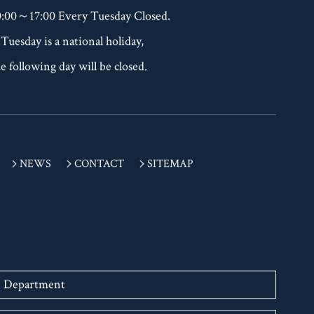
EL：+81-(0)77-523-7136
0:00～17:00 Every Tuesday Closed.
 Tuesday is a national holiday,
e following day will be closed.
NEWS
CONTACT
SITEMAP
n Department