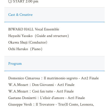
START 2:00 pm
Cast & Creative
BIWAKO HALL Vocal Ensemble
Hayashi Yasuko（Guide and structure）
Okawa Shuji (Conductor)
Ochi Haruko（Piano）
Program
Domenico Cimarosa：Il matrimonio segreto - Act2 Finale
W.A.Mozart：Don Giovanni - Act1 Finale
W.A.Mozart：Così fan tutte - Act1 Finale
Gaetano Donizetti：L'elisir d'amore - Act1 Finale
Giuseppe Verdi：Il Trovatore - Trio(Il Conte, Leonora,