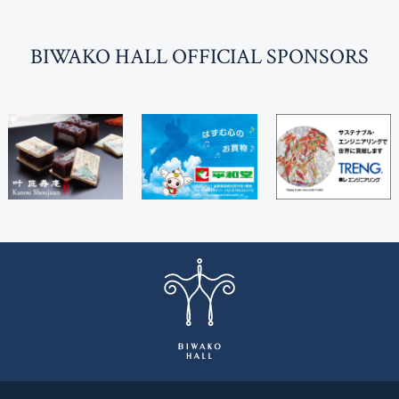
BI
W
AKO HALL OFFICIAL SPONSORS