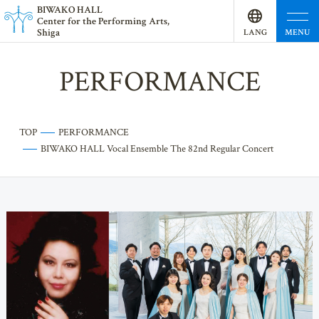
BI
W
AKO HALL
Center for the Performing Arts,
Shiga
MENU
LANG
UAGE
PERFORMANCE
TOP
PERFORMANCE
BIWAKO HALL Vocal Ensemble The 82nd Regular Concert