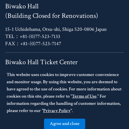
Biwako Hall
(Building Closed for Renovations)
15-1 Uchidehama, Otsu-shi, Shiga 520-0806 Japan
TEL：+81-(0)77-523-7133
FAX：+81-(0)77-523-7147
Biwako Hall Ticket Center
This website uses cookies to improve customer convenience
4F, Oh!Me Otsu Terrace,
and monitor usage. By using this website, you are deemed to
14-30 Uchidehama, Otsu-shi, Shiga 520-0806 Japan
have agreed to the use of cookies. For more information about
TEL：+81-(0)77-523-7136
cookies on this site, please refer to "
Terms of Use
." For
10:00～17:00 Every Tuesday Closed.
information regarding the handling of customer information,
If Tuesday is a national holiday,
please refer to our "
Privacy Policy
".
the following day will be closed.
Agree and close