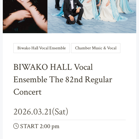
Biwako Hall Vocal Ensemble
Chamber Music & Vocal
BIWAKO HALL Vocal
Ensemble The 82nd Regular
Concert
2026.03.21(Sat)
START 2:00 pm