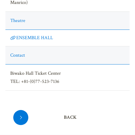
Manrico)
Theatre
ENSEMBLE HALL
Contact
Biwako Hall Ticket Center
TEL: +81-(0)77-523-7136
BACK