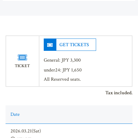
GET TICKETS
General: JPY 3,300
TICKET
under24: JPY 1,650
All Reserved seats.
Tax included.
Date
2026.03.21(Sat)