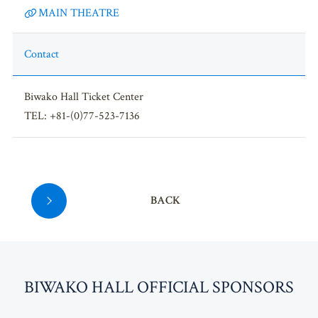
MAIN THEATRE
Contact
Biwako Hall Ticket Center
TEL: +81-(0)77-523-7136
BACK
BI
W
AKO HALL OFFICIAL SPONSORS