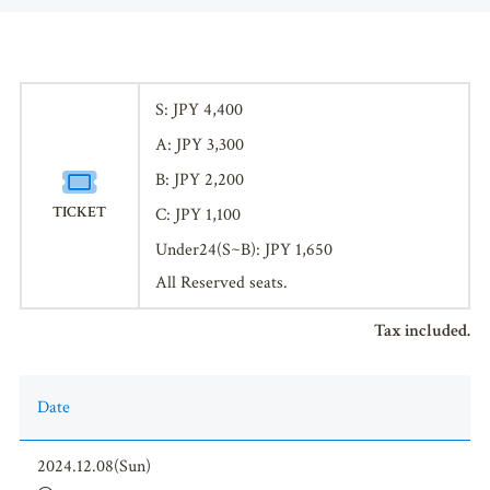
S: JPY 4,400
A: JPY 3,300
B: JPY 2,200
TICKET
C: JPY 1,100
Under24(S~B): JPY 1,650
All Reserved seats.
Tax included.
Date
2024.12.08(Sun)