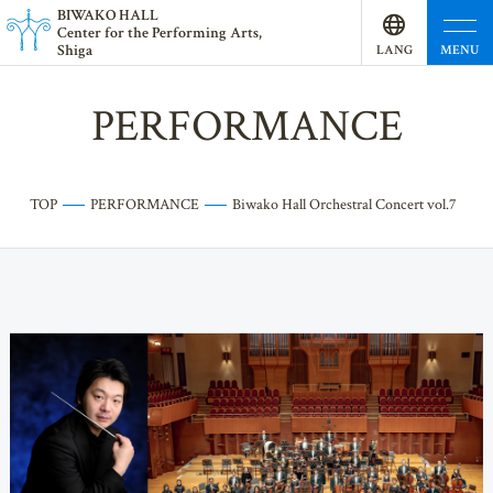
BI
W
AKO HALL
Center for the Performing Arts,
Shiga
MENU
LANG
UAGE
PERFORMANCE
TOP
PERFORMANCE
Biwako Hall Orchestral Concert vol.7