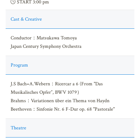
START 3:00 pm
Cast & Creative
Conductor：Matsukawa Tomoya
Japan Century Symphony Orchestra
Program
J.S Bach=A.Webern：Ricercar a 6 (From "Das
Musikalisches Opfer”, BWV 1079）
Brahms：Variationen über ein Thema von Haydn
Beethoven：Sinfonie Nr. 6 F-Dur op. 68 "Pastorale"
Theatre