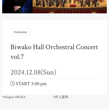
Orchestra
Biwako Hall Orchestral Concert
vol.7
2024.12.08(Sun)
START 3:00 pm
©Shigeto IMURA ©井上嘉和