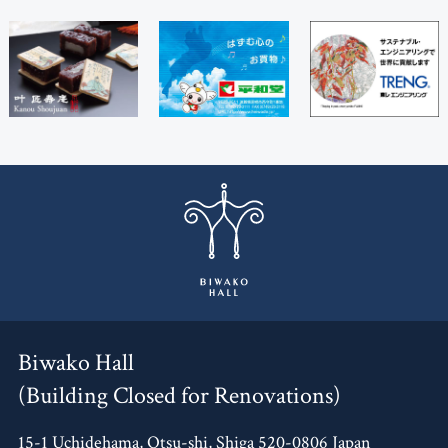
Biwako Hall
(Building Closed for Renovations)
15-1 Uchidehama, Otsu-shi, Shiga 520-0806 Japan