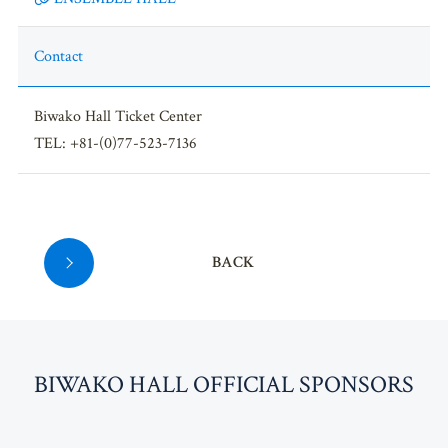
Contact
Biwako Hall Ticket Center
TEL: +81-(0)77-523-7136
BACK
BI
W
AKO HALL OFFICIAL SPONSORS