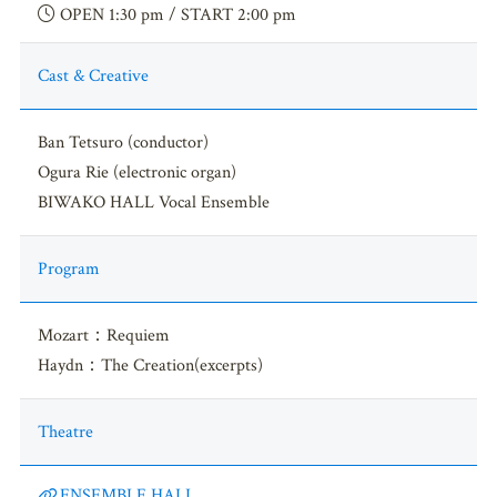
OPEN 1:30 pm / START 2:00 pm
Cast & Creative
Ban Tetsuro (conductor)
Ogura Rie (electronic organ)
BIWAKO HALL Vocal Ensemble
Program
Mozart：Requiem
Haydn：The Creation(excerpts)
Theatre
ENSEMBLE HALL