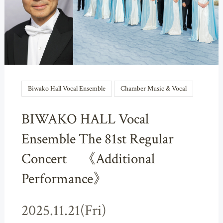
Biwako Hall Vocal Ensemble
Chamber Music & Vocal
BIWAKO HALL Vocal
Ensemble The 81st Regular
Concert 《Additional
Performance》
2025.11.21(Fri)