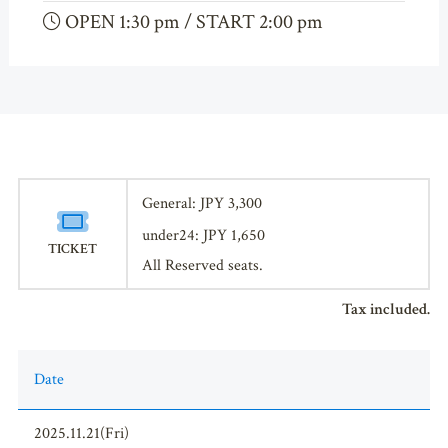
OPEN 1:30 pm / START 2:00 pm
General: JPY 3,300
under24: JPY 1,650
TICKET
All Reserved seats.
Tax included.
Date
2025.11.21(Fri)