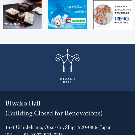
Biwako Hall
(Building Closed for Renovations)
15-1 Uchidehama, Otsu-shi, Shiga 520-0806 Japan
TEL：+81-(0)77-523-7133