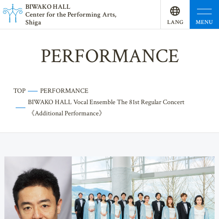
BI
W
AKO HALL
Center for the Performing Arts,
Shiga
MENU
LANG
UAGE
PERFORMANCE
TOP
PERFORMANCE
BIWAKO HALL Vocal Ensemble The 81st Regular Concert
《Additional Performance》