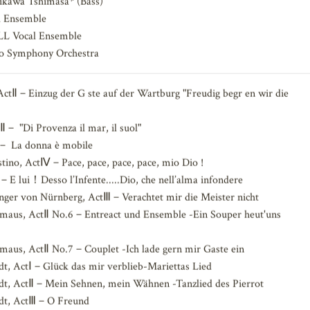
)，Miyasato Naoki (Tenor)，Yamamoto Yasuhiro* (Tenor)，Aoyama
ikawa Tshimasa* (Bass)
 Ensemble
 Vocal Ensemble
oto Symphony Orchestra
Ⅱ－Einzug der G ste auf der Wartburg "Freudig begr en wir die
－ "Di Provenza il mar, il suol"
－ La donna è mobile
tino, ActⅣ－Pace, pace, pace, pace, mio Dio !
 lui！Desso l’Infente.....Dio, che nell’alma infondere
ger von Nürnberg, ActⅢ－Verachtet mir die Meister nicht
rmaus, ActⅡ No.6－Entreact und Ensemble -Ein Souper heut'uns
rmaus, ActⅡ No.7－Couplet -Ich lade gern mir Gaste ein
t, ActⅠ－Glück das mir verblieb-Mariettas Lied
dt, ActⅡ－Mein Sehnen, mein Wähnen -Tanzlied des Pierrot