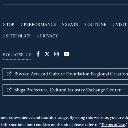
TOP
PERFORMANCE
SEATS
OUTLINE
VISIT
SITEPOLICY
PRIVACY
FOLLOW US
Biwako Arts and Culture Foundation Regional Creatio
Shiga Prefectural Cultural Industry Exchange Center
omer convenience and monitor usage. By using this website, you are 
information about cookies on this site, please refer to "
Terms of Use
.
©