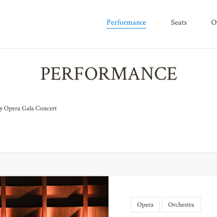
performance
seats
PERFORMANCE
 Opera Gala Concert