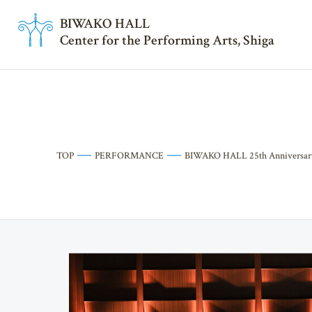
BI
W
AKO HALL
Center for the Performing Arts, Shiga
TOP
PERFORMANCE
BIWAKO HALL 25th Anniversary