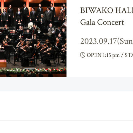
Opera
Orchestra
BIWAKO HALL 
Gala Concert
2023.09.17(Sun
OPEN 1:15 pm / ST