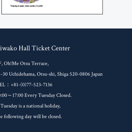
iwako Hall Ticket Center
F, Oh!Me Otsu Terrace,
4-30 Uchidehama, Otsu-shi, Shiga 520-0806 Japan
EL：+81-(0)77-523-7136
0:00～17:00 Every Tuesday Closed.
 Tuesday is a national holiday,
e following day will be closed.