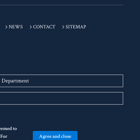
NEWS
CONTACT
SITEMAP
n Department
deemed to
Agree and close
" For
 BIWAKO HALL Center for the Performing Arts, Shiga. All Rights Reserved.