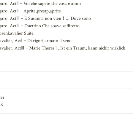
adt, ActⅢ－O Freund
aro, ActⅡ－Voi che sapete che cosa e amor
aro, ActⅡ－Aprite,prestp,aprite
garo, ActⅢ－E Susanna non vien！....Dove sono
aro, ActⅢ－Duettino Che soave zeffiretto
senkavalier Suite
alier, ActⅠ－Di rigori armato il seno
alier, ActⅢ－Marie Theres’!…Ist ein Traum, kann nichit wirklich
ter
36