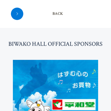
BACK
BI
W
AKO HALL OFFICIAL SPONSORS