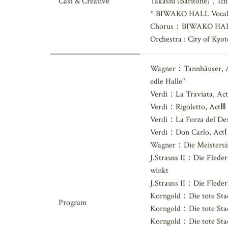
Daichi (Countertenor
Cast & Creative
Takashi (Baritone)，Ich
* BIWAKO HALL Vocal
Chorus：BIWAKO HALL
Orchestra : City of Ky
Wagner：Tannhäuser, Act
edle Halle"
Verdi：La Traviata, ActⅡ
Verdi：Rigoletto, ActⅢ
Verdi：La Forza del Des
Verdi：Don Carlo, ActⅠ－E
Wagner：Die Meistersin
J.Strauss II：Die Flede
winkt
J.Strauss II：Die Flede
Korngold：Die tote Stad
Program
Korngold：Die tote Sta