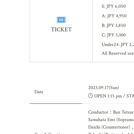
SS: JPY 7,700
S: JPY 6,050
A: JPY 4,950
B: JPY 3,850
TICKET
C: JPY 3,300
Under24: JPY 2,
All Reserved sea
2023.09.17(Sun)
Date
OPEN 1:15 pm / ST
Conductor：Ban Tetsur
Sawahata Emi (Soprano