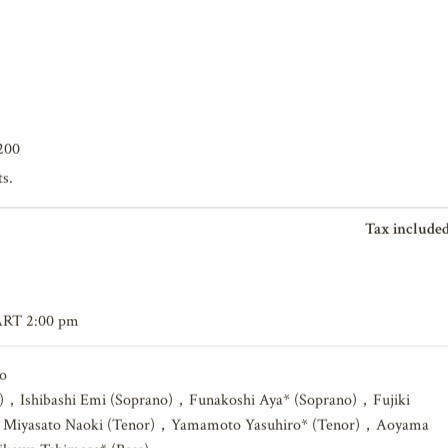
200
ts.
Tax included
ART 2:00 pm
o
)，Ishibashi Emi (Soprano)，Funakoshi Aya* (Soprano)，Fujiki