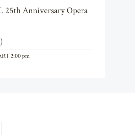
25th Anniversary Opera
)
ART 2:00 pm