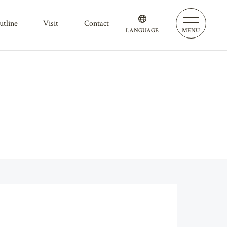
outline
visit
contact
LANGUAGE
MENU