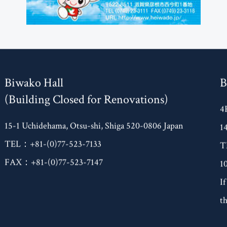
Biwako Hall
B
(Building Closed for Renovations)
4
15-1 Uchidehama, Otsu-shi, Shiga 520-0806 Japan
1
TEL：+81-(0)77-523-7133
T
FAX：+81-(0)77-523-7147
1
If
th