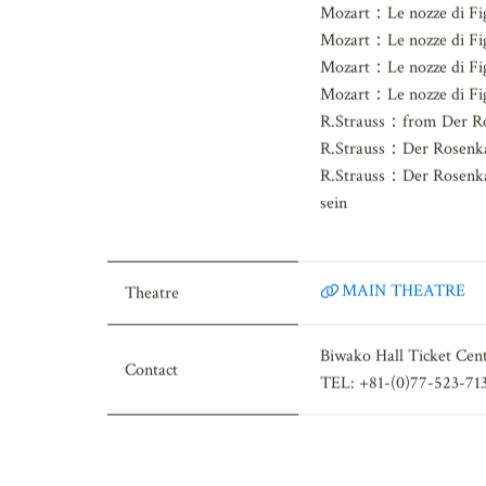
Korngold：Die tote St
Mozart：Le nozze di Fig
Mozart：Le nozze di Fig
Mozart：Le nozze di Fi
Mozart：Le nozze di Fig
R.Strauss：from Der Ro
R.Strauss：Der Rosenkav
R.Strauss：Der Rosenkav
sein
MAIN THEATRE
Theatre
Biwako Hall Ticket Cen
Contact
TEL: +81-(0)77-523-71