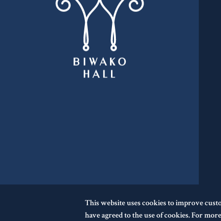
This website uses cookies to improve cust
have agreed to the use of cookies. For more 